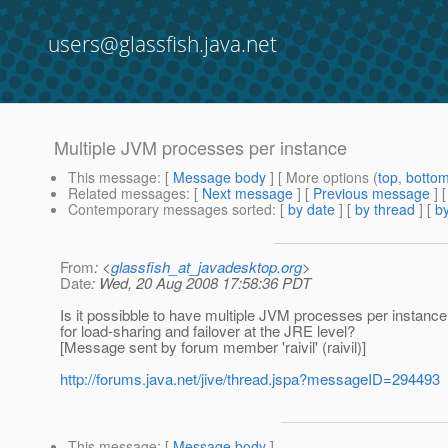
users@glassfish.java.net
Multiple JVM processes per instance
This message
: [
Message body
] [ More options (
top
,
botto
Related messages
:
[
Next message
] [
Previous message
]
Contemporary messages sorted
: [
by date
] [
by thread
] [
by
From
: <
glassfish_at_javadesktop.org
>
Date
: Wed, 20 Aug 2008 17:58:36 PDT
Is it possibble to have multiple JVM processes per instance
for load-sharing and failover at the JRE level?
[Message sent by forum member 'raivil' (raivil)]
http://forums.java.net/jive/thread.jspa?messageID=294493
This message
: [
Message body
]