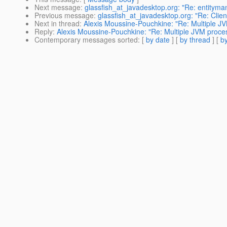
Next message
:
glassfish_at_javadesktop.org: "Re: entityma
Previous message
:
glassfish_at_javadesktop.org: "Re: Clie
Next in thread
:
Alexis Moussine-Pouchkine: "Re: Multiple J
Reply
:
Alexis Moussine-Pouchkine: "Re: Multiple JVM proce
Contemporary messages sorted
: [
by date
] [
by thread
] [
by