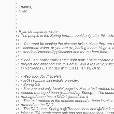
>
> Thanks,
> Ryan
>
>
>
>
> Ryan de Laplante wrote:
>> The people in the Spring forums could only offer this adv
>>
>>> You must be loading the classes twice, either they are 
>>> classpath twice, or you are (re)loading those things in d
>>> servlets/listeners/applications and try to share them.
>>
>> Since I am really really stuck right now, I have created 
>> project and attached it to this email. It is a Maven2 proje
>> in NetBeans 6.1 for use with GlassFish V2 UR2
>>
>> - Web app, JSF/Facelets
>> - JPA (TopLink Essentials provider)
>> - Spring 2.5
>> - The one and only facelet page invokes a test method o
>> scoped managed bean (resolved by Spring). - The sess
>> managed bean has a DAO injected into it
>> - The test method in the session scoped mbean invokes
>> method on the DAO
>> - The DAO uses Spring's @Transactional and @Persist
>> inject a JPA persistence unit and use transactions. It ru