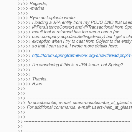
>>>> Regards,
>>>> -marina
>>>>
>>>> Ryan de Laplante wrote:
>>>>> I loading a JPA entity from my POJO DAO that use
>>>>> @PersistenceContext and @Transactional from Spri
>>>>> result that is returned has the same name (ex:
>>>>> com.company.app.dao.SettingsEntity) but I get a cl
>>>>> exception when I try to cast from Object to the entit
>>>>> so that I can use it. I wrote more details here:
>>>>>
>>>>>
http://forum.springframework.org/showthread.php?
>>>>>
>>>>> I'm wondering if this is a JPA issue, not Spring?
>>>>>
>>>>>
>>>>> Thanks,
>>>>> Ryan
>>>
>>>
>>> ---------------------------------------------------------------------
>>> To unsubscribe, e-mail: users-unsubscribe_at_glassfis
>>> For additional commands, e-mail: users-help_at_glassf
>>>
>>>
>> ------------------------------------------------------------------------
>>
>> ---------------------------------------------------------------------