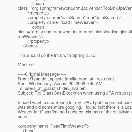
<bean
class="org.springframework.orm.jpa.vendor.TopLinkJpaVen
</property>
<property name="dataSource" ref="dataSource"/>
<property name="loadTimeWeaver">
<bean
class="org.springframework.instrument.classloading.glass
meWeaver"/>
</property>
</bean>
This should do the trick with Spring 2.5.5
Manfred
-----Original Message-----
From: Ryan de Laplante [mailto:ryan_at_ijws.
com]
Sent: Wednesday, August 20, 2008 9:45 AM
To: users_at_glassfish.
dev.java.net
Subject: Re: ClassCastException when using JPA result (sp
Since I want to use Spring for my DAO I put the project back
was and did some more googling. I found that there is a Lo
Weaver for Glassfish so I updated this part of the entityMa
bean:
<property name="loadTimeWeaver">
<bean