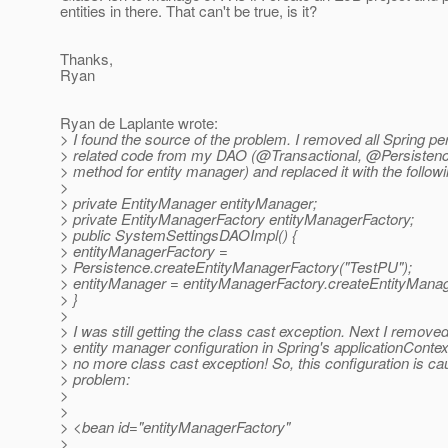
entities in there. That can't be true, is it?
Thanks,
Ryan
Ryan de Laplante wrote:
> I found the source of the problem. I removed all Spring pe
> related code from my DAO (@Transactional, @Persistenc
> method for entity manager) and replaced it with the followi
>
> private EntityManager entityManager;
> private EntityManagerFactory entityManagerFactory;
> public SystemSettingsDAOImpl() {
> entityManagerFactory =
> Persistence.createEntityManagerFactory("TestPU");
> entityManager = entityManagerFactory.createEntityManag
> }
>
> I was still getting the class cast exception. Next I removed
> entity manager configuration in Spring's applicationConte
> no more class cast exception! So, this configuration is ca
> problem:
>
>
> <bean id="entityManagerFactory"
>