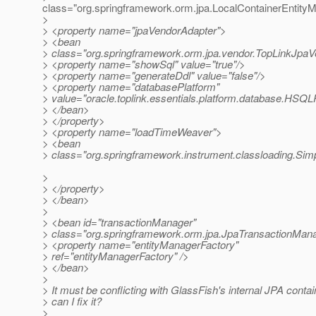
class="org.springframework.orm.jpa.LocalContainerEntit
>
> <property name="jpaVendorAdapter">
> <bean
> class="org.springframework.orm.jpa.vendor.TopLinkJpa
> <property name="showSql" value="true"/>
> <property name="generateDdl" value="false"/>
> <property name="databasePlatform"
> value="oracle.toplink.essentials.platform.database.HSQL
> </bean>
> </property>
> <property name="loadTimeWeaver">
> <bean
> class="org.springframework.instrument.classloading.S
>
> </property>
> </bean>
>
> <bean id="transactionManager"
> class="org.springframework.orm.jpa.JpaTransactionMan
> <property name="entityManagerFactory"
> ref="entityManagerFactory" />
> </bean>
>
> It must be conflicting with GlassFish's internal JPA cont
> can I fix it?
>