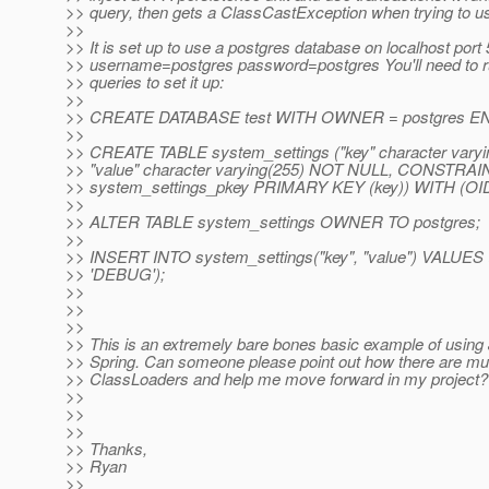
>> query, then gets a ClassCastException when trying to us
>>
>> It is set up to use a postgres database on localhost port
>> username=postgres password=postgres You'll need to r
>> queries to set it up:
>>
>> CREATE DATABASE test WITH OWNER = postgres EN
>>
>> CREATE TABLE system_settings ("key" character vary
>> "value" character varying(255) NOT NULL, CONSTRAI
>> system_settings_pkey PRIMARY KEY (key)) WITH (O
>>
>> ALTER TABLE system_settings OWNER TO postgres;
>>
>> INSERT INTO system_settings("key", "value") VALUES 
>> 'DEBUG');
>>
>>
>>
>> This is an extremely bare bones basic example of using
>> Spring. Can someone please point out how there are mul
>> ClassLoaders and help me move forward in my project?
>>
>>
>>
>> Thanks,
>> Ryan
>>