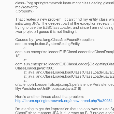
class="org.springframework.instrument.classloading.glass
meWeaver"/>
</property>
That creates a new problem. It can't find my entity class w
initializing JPA. The deepest part of the exception reveals that
trying to use the EJBClassLoader, and since I am not using 
.war project) I guess it is not finding it.
Caused by: java.lang.ClassNotFoundException:
com.example.dao.SystemSettingEntity
at
com.sun.enterprise.loader.EJBClassLoader.findClassData
18)
at
com.sun.enterprise.loader.EJBClassLoader$DelegatingCla
ClassLoader.java:1380)
at java.lang.ClassLoader.loadClass(ClassLoader.java:
at java.lang.ClassLoader.loadClass(ClassLoader.java:
at
oracle.toplink.essentials.ejb.cmp3.persistence.Persistence
tity(PersistenceUnitProcessor.java:316)
Here's another thread about that problem:
http://forum.springframework.org/showthread.php?t=30954
I'm starting to get the impression that the only way to use S
GlassFish to manage JPA is if I create an EJB project and 