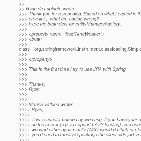
>>
>> Ryan de Laplante wrote:
>>> Thank you for responding. Based on what I pasted in t
>>> (see link), what am I doing wrong?
>>> I see the bean defs for entityManagerFactory:
>>>
>>> <property name="loadTimeWeaver">
>>> <bean
>>>
class="org.springframework.instrument.classloading.Sim
>>>
>>> </property>
>>>
>>> This is the first time I try to use JPA with Spring.
>>>
>>>
>>> Thanks,
>>> Ryan
>>>
>>>
>>> Marina Vatkina wrote:
>>>> Ryan,
>>>>
>>>> This is usually caused by weaving. If you have your e
>>>> on the server (e.g. to support LAZY loading), you nee
>>>> weaved either dynamically (ACC would do that) or stati
>>>> you'd need to modify/repackage the client side jar) you
>>>>