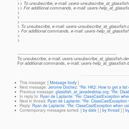
>> To unsubscribe, e-mail: users-unsubscribe_at_glassfish
>> For additional commands, e-mail: users-help_at_glassfi
>
>
> ---------------------------------------------------------------------
> To unsubscribe, e-mail: users-unsubscribe_at_glassfish.
> For additional commands, e-mail: users-help_at_glassfish
>
>
---------------------------------------------------------------------
To unsubscribe, e-mail: users-unsubscribe_at_glassfish.
de
For additional commands, e-mail: users-help_at_glassfish.
d
This message
: [
Message body
]
Next message
:
Jerome Dochez: "Re: HK2: How to get a list 
Previous message
:
glassfish_at_javadesktop.org: "Re: Disa
In reply to
:
Ryan de Laplante: "Re: ClassCastException when 
Next in thread
:
Ryan de Laplante: "Re: ClassCastException w
Reply
:
Ryan de Laplante: "Re: ClassCastException when usin
Contemporary messages sorted
: [
by date
] [
by thread
] [
by