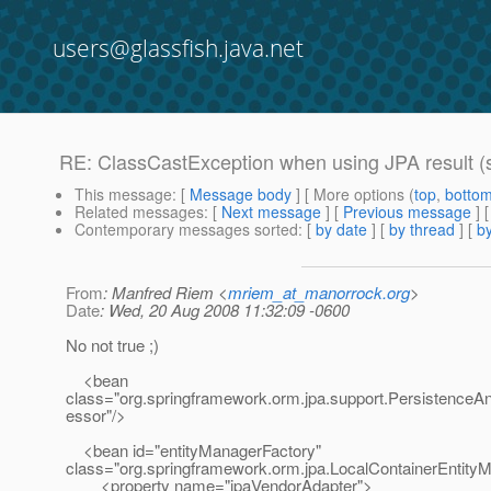
users@glassfish.java.net
RE: ClassCastException when using JPA result (s
This message
: [
Message body
] [ More options (
top
,
botto
Related messages
:
[
Next message
] [
Previous message
] 
Contemporary messages sorted
: [
by date
] [
by thread
] [
by
From
: Manfred Riem <
mriem_at_manorrock.org
>
Date
: Wed, 20 Aug 2008 11:32:09 -0600
No not true ;)
<bean
class="org.springframework.orm.jpa.support.PersistenceA
essor"/>
<bean id="entityManagerFactory"
class="org.springframework.orm.jpa.LocalContainerEntit
<property name="jpaVendorAdapter">