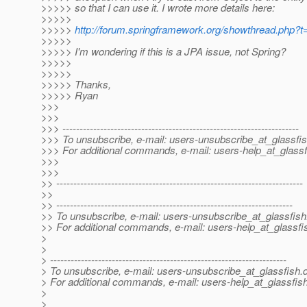
>>>>> so that I can use it. I wrote more details here:
>>>>>
>>>>>
http://forum.springframework.org/showthread.php?
>>>>>
>>>>> I'm wondering if this is a JPA issue, not Spring?
>>>>>
>>>>>
>>>>> Thanks,
>>>>> Ryan
>>>
>>>
>>> ---------------------------------------------------------------------
>>> To unsubscribe, e-mail: users-unsubscribe_at_glassfis
>>> For additional commands, e-mail: users-help_at_glassf
>>>
>>>
>> ------------------------------------------------------------------------
>>
>> ---------------------------------------------------------------------
>> To unsubscribe, e-mail: users-unsubscribe_at_glassfish
>> For additional commands, e-mail: users-help_at_glassfi
>
>
> ---------------------------------------------------------------------
> To unsubscribe, e-mail: users-unsubscribe_at_glassfish.
> For additional commands, e-mail: users-help_at_glassfish
>
>