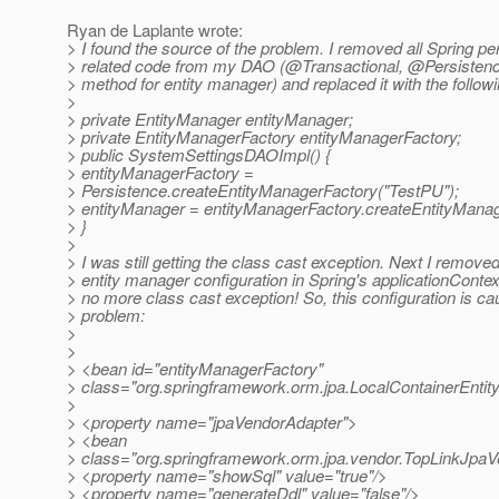
Ryan de Laplante wrote:
> I found the source of the problem. I removed all Spring pe
> related code from my DAO (@Transactional, @Persistenc
> method for entity manager) and replaced it with the followi
>
> private EntityManager entityManager;
> private EntityManagerFactory entityManagerFactory;
> public SystemSettingsDAOImpl() {
> entityManagerFactory =
> Persistence.createEntityManagerFactory("TestPU");
> entityManager = entityManagerFactory.createEntityManag
> }
>
> I was still getting the class cast exception. Next I removed
> entity manager configuration in Spring's applicationConte
> no more class cast exception! So, this configuration is ca
> problem:
>
>
> <bean id="entityManagerFactory"
> class="org.springframework.orm.jpa.LocalContainerEnt
>
> <property name="jpaVendorAdapter">
> <bean
> class="org.springframework.orm.jpa.vendor.TopLinkJpa
> <property name="showSql" value="true"/>
> <property name="generateDdl" value="false"/>