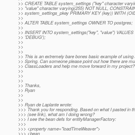
>> CREATE TABLE system_settings ("key" character vary
>> "value" character varying(255) NOT NULL, CONSTRAI
>> system_settings_pkey PRIMARY KEY (key)) WITH (O
>>
>> ALTER TABLE system_settings OWNER TO postgres;
>>
>> INSERT INTO system_settings("key", "value") VALUES 
>> 'DEBUG');
>>
>>
>>
>> This is an extremely bare bones basic example of using
>> Spring. Can someone please point out how there are mul
>> ClassLoaders and help me move forward in my project?
>>
>>
>>
>> Thanks,
>> Ryan
>>
>>
>> Ryan de Laplante wrote:
>>> Thank you for responding. Based on what I pasted in t
>>> (see link), what am I doing wrong?
>>> I see the bean defs for entityManagerFactory:
>>>
>>> <property name="loadTimeWeaver">
>>> <bean