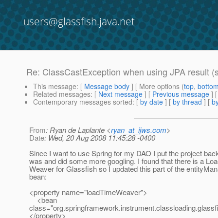
users@glassfish.java.net
Re: ClassCastException when using JPA result (s
This message
: [
Message body
] [ More options (
top
,
botto
Related messages
:
[
Next message
] [
Previous message
] 
Contemporary messages sorted
: [
by date
] [
by thread
] [
by
From
: Ryan de Laplante <
ryan_at_ijws.com
>
Date
: Wed, 20 Aug 2008 11:45:28 -0400
Since I want to use Spring for my DAO I put the project back
was and did some more googling. I found that there is a Lo
Weaver for Glassfish so I updated this part of the entityMa
bean:
<property name="loadTimeWeaver">
<bean
class="org.springframework.instrument.classloading.glas
</property>