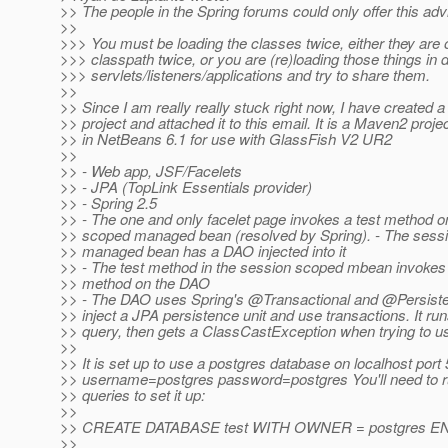
>> The people in the Spring forums could only offer this adv
>>
>>> You must be loading the classes twice, either they are 
>>> classpath twice, or you are (re)loading those things in d
>>> servlets/listeners/applications and try to share them.
>>
>> Since I am really really stuck right now, I have created 
>> project and attached it to this email. It is a Maven2 proje
>> in NetBeans 6.1 for use with GlassFish V2 UR2
>>
>> - Web app, JSF/Facelets
>> - JPA (TopLink Essentials provider)
>> - Spring 2.5
>> - The one and only facelet page invokes a test method o
>> scoped managed bean (resolved by Spring). - The sess
>> managed bean has a DAO injected into it
>> - The test method in the session scoped mbean invokes
>> method on the DAO
>> - The DAO uses Spring's @Transactional and @Persist
>> inject a JPA persistence unit and use transactions. It ru
>> query, then gets a ClassCastException when trying to us
>>
>> It is set up to use a postgres database on localhost port
>> username=postgres password=postgres You'll need to r
>> queries to set it up:
>>
>> CREATE DATABASE test WITH OWNER = postgres EN
>>