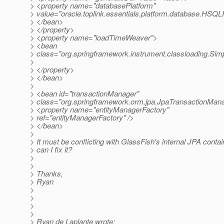
> <property name="databasePlatform"
> value="oracle.toplink.essentials.platform.database.HSQL
> </bean>
> </property>
> <property name="loadTimeWeaver">
> <bean
> class="org.springframework.instrument.classloading.S
>
> </property>
> </bean>
>
> <bean id="transactionManager"
> class="org.springframework.orm.jpa.JpaTransactionMan
> <property name="entityManagerFactory"
> ref="entityManagerFactory" />
> </bean>
>
> It must be conflicting with GlassFish's internal JPA cont
> can I fix it?
>
>
> Thanks,
> Ryan
>
>
>
>
> Ryan de Laplante wrote: