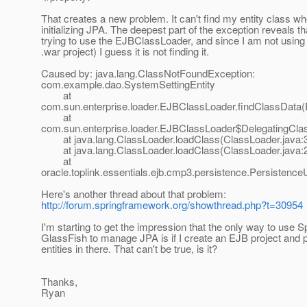
That creates a new problem. It can't find my entity class w
initializing JPA. The deepest part of the exception reveals that
trying to use the EJBClassLoader, and since I am not using 
.war project) I guess it is not finding it.
Caused by: java.lang.ClassNotFoundException:
com.example.dao.SystemSettingEntity
at
com.sun.enterprise.loader.EJBClassLoader.findClassData
at
com.sun.enterprise.loader.EJBClassLoader$DelegatingCla
at java.lang.ClassLoader.loadClass(ClassLoader.java:
at java.lang.ClassLoader.loadClass(ClassLoader.java:
at
oracle.toplink.essentials.ejb.cmp3.persistence.Persistence
Here's another thread about that problem:
http://forum.springframework.org/showthread.php?t=30954
I'm starting to get the impression that the only way to use S
GlassFish to manage JPA is if I create an EJB project and 
entities in there. That can't be true, is it?
Thanks,
Ryan