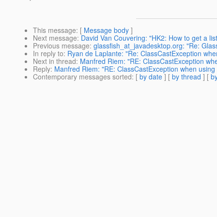
This message
: [
Message body
]
Next message
:
David Van Couvering: "HK2: How to get a list
Previous message
:
glassfish_at_javadesktop.org: "Re: Glas
In reply to
:
Ryan de Laplante: "Re: ClassCastException when
Next in thread
:
Manfred Riem: "RE: ClassCastException when
Reply
:
Manfred Riem: "RE: ClassCastException when using J
Contemporary messages sorted
: [
by date
] [
by thread
] [
by