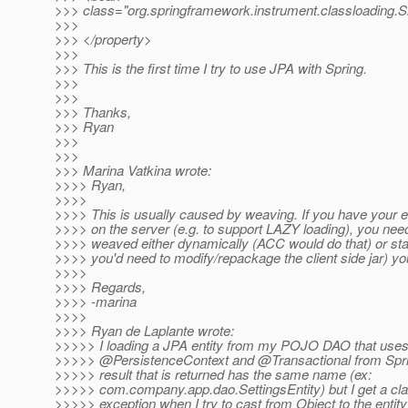
>>> class="org.springframework.instrument.classloading
>>>
>>> </property>
>>>
>>> This is the first time I try to use JPA with Spring.
>>>
>>>
>>> Thanks,
>>> Ryan
>>>
>>>
>>> Marina Vatkina wrote:
>>>> Ryan,
>>>>
>>>> This is usually caused by weaving. If you have your e
>>>> on the server (e.g. to support LAZY loading), you nee
>>>> weaved either dynamically (ACC would do that) or stati
>>>> you'd need to modify/repackage the client side jar) you
>>>>
>>>> Regards,
>>>> -marina
>>>>
>>>> Ryan de Laplante wrote:
>>>>> I loading a JPA entity from my POJO DAO that use
>>>>> @PersistenceContext and @Transactional from Spri
>>>>> result that is returned has the same name (ex:
>>>>> com.company.app.dao.SettingsEntity) but I get a cl
>>>>> exception when I try to cast from Object to the entit