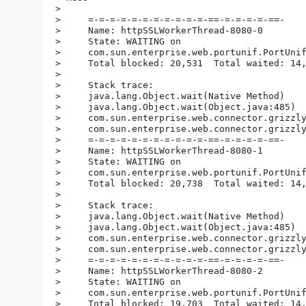
>

>     =-=-=-=-=-=-=-=-=-=-=-==-=-=-=-=-==-

>     Name: httpSSLWorkerThread-8080-0

>     State: WAITING on

>     com.sun.enterprise.web.portunif.PortUnif
>     Total blocked: 20,531  Total waited: 14,
>

>     Stack trace:

>     java.lang.Object.wait(Native Method)

>     java.lang.Object.wait(Object.java:485)

>     com.sun.enterprise.web.connector.grizzly
>     com.sun.enterprise.web.connector.grizzly
>     =-=-=-=-=-=-=-=-=-=-=-==-=-=-=-=-==-

>     Name: httpSSLWorkerThread-8080-1

>     State: WAITING on

>     com.sun.enterprise.web.portunif.PortUnif
>     Total blocked: 20,738  Total waited: 14,
>

>     Stack trace:

>     java.lang.Object.wait(Native Method)

>     java.lang.Object.wait(Object.java:485)

>     com.sun.enterprise.web.connector.grizzly
>     com.sun.enterprise.web.connector.grizzly
>     =-=-=-=-=-=-=-=-=-=-=-==-=-=-=-=-==-

>     Name: httpSSLWorkerThread-8080-2

>     State: WAITING on

>     com.sun.enterprise.web.portunif.PortUnif
>     Total blocked: 19,703  Total waited: 14,