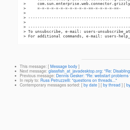
>     com.sun.enterprise.web.connector.grizzly
>     =-=-=-=-=-=-=-=-=-=-=-==-=-=-=-=-==-

>

> --------------------------------------------
>

> --------------------------------------------
> To unsubscribe, e-mail: users-unsubscribe_a
> For additional commands, e-mail: users-help
This message
: [
Message body
]
Next message
:
glassfish_at_javadesktop.org: "Re: Disablin
Previous message
:
Dennis Gesker: "Re: webstart problems 
In reply to
:
Russ Petruzzelli: "questions on threads..."
Contemporary messages sorted
: [
by date
] [
by thread
] [
by