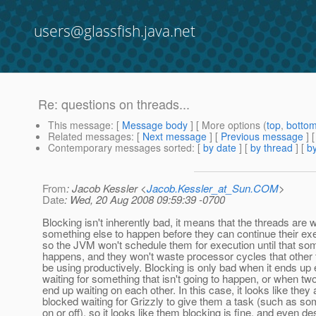
users@glassfish.java.net
Re: questions on threads...
This message
: [
Message body
] [ More options (
top
,
botto
Related messages
:
[
Next message
] [
Previous message
] 
Contemporary messages sorted
: [
by date
] [
by thread
] [
by
From
: Jacob Kessler <
Jacob.Kessler_at_Sun.COM
>
Date
: Wed, 20 Aug 2008 09:59:39 -0700
Blocking isn't inherently bad, it means that the threads are w
something else to happen before they can continue their ex
so the JVM won't schedule them for execution until that so
happens, and they won't waste processor cycles that other
be using productively. Blocking is only bad when it ends up 
waiting for something that isn't going to happen, or when tw
end up waiting on each other. In this case, it looks like they 
blocked waiting for Grizzly to give them a task (such as s
on or off), so it looks like them blocking is fine, and even de