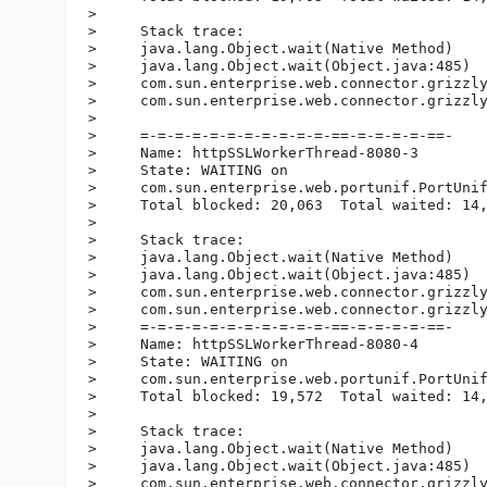
>

>     Stack trace:

>     java.lang.Object.wait(Native Method)

>     java.lang.Object.wait(Object.java:485)

>     com.sun.enterprise.web.connector.grizzly
>     com.sun.enterprise.web.connector.grizzly
>

>     =-=-=-=-=-=-=-=-=-=-=-==-=-=-=-=-==-

>     Name: httpSSLWorkerThread-8080-3

>     State: WAITING on

>     com.sun.enterprise.web.portunif.PortUnif
>     Total blocked: 20,063  Total waited: 14,
>

>     Stack trace:

>     java.lang.Object.wait(Native Method)

>     java.lang.Object.wait(Object.java:485)

>     com.sun.enterprise.web.connector.grizzly
>     com.sun.enterprise.web.connector.grizzly
>     =-=-=-=-=-=-=-=-=-=-=-==-=-=-=-=-==-

>     Name: httpSSLWorkerThread-8080-4

>     State: WAITING on

>     com.sun.enterprise.web.portunif.PortUnif
>     Total blocked: 19,572  Total waited: 14,
>

>     Stack trace:

>     java.lang.Object.wait(Native Method)

>     java.lang.Object.wait(Object.java:485)

>     com.sun.enterprise.web.connector.grizzly