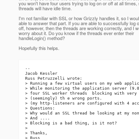
you won't have four users trying to log on or off at all times,
threads will have idle time.
I'm not familiar with SSL or how Grizzly handles it, so I woul
able to answer that part. If you are able to successfully log 
off, however, then the threads are working correctly, and I w
worry about it. Do you know if the threads ever enter their
handleLogin() method?
Hopefully this helps.
--

Jacob Kessler

Russ Petruzzelli wrote:

> Running a few virtual users on my web applic
> While monitoring the application server (9.0
> four SSL worker threads  blocking with very 
> (seemingly) th e wrong ports.

> (my http-listeners are configured with 4 acc
> Questions:

> Why would an SSL thread be looking at my non
> And ....

> Blocking is a bad thing, is it not?

>

> Thanks,

> Russ
