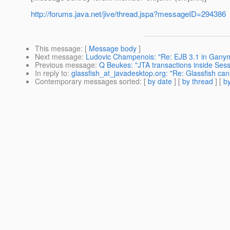
http://forums.java.net/jive/thread.jspa?messageID=294386
This message
: [
Message body
]
Next message
:
Ludovic Champenois: "Re: EJB 3.1 in Gany
Previous message
:
Q Beukes: "JTA transactions inside Ses
In reply to
:
glassfish_at_javadesktop.org: "Re: Glassfish ca
Contemporary messages sorted
: [
by date
] [
by thread
] [
by