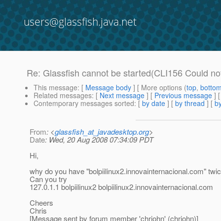
users@glassfish.java.net
Re: Glassfish cannot be started(CLI156 Could no
This message
: [
Message body
] [ More options (
top
,
botto
Related messages
:
[
Next message
] [
Previous message
] 
Contemporary messages sorted
: [
by date
] [
by thread
] [
by
From
: <
glassfish_at_javadesktop.org
>
Date
: Wed, 20 Aug 2008 07:34:09 PDT
Hi,
why do you have "bolpiilinux2.innovainternacional.com" twi
Can you try
127.0.1.1 bolpiilinux2 bolpiilinux2.innovainternacional.com
Cheers
Chris
[Message sent by forum member 'chrjohn' (chrjohn)]