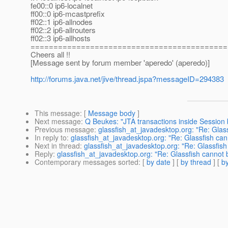
fe00::0 ip6-localnet
ff00::0 ip6-mcastprefix
ff02::1 ip6-allnodes
ff02::2 ip6-allrouters
ff02::3 ip6-allhosts
===========================================
Cheers all !!
[Message sent by forum member 'aperedo' (aperedo)]
http://forums.java.net/jive/thread.jspa?messageID=294383
This message
: [
Message body
]
Next message
:
Q Beukes: "JTA transactions inside Session
Previous message
:
glassfish_at_javadesktop.org: "Re: Glas
In reply to
:
glassfish_at_javadesktop.org: "Re: Glassfish ca
Next in thread
:
glassfish_at_javadesktop.org: "Re: Glassfis
Reply
:
glassfish_at_javadesktop.org: "Re: Glassfish cannot
Contemporary messages sorted
: [
by date
] [
by thread
] [
by