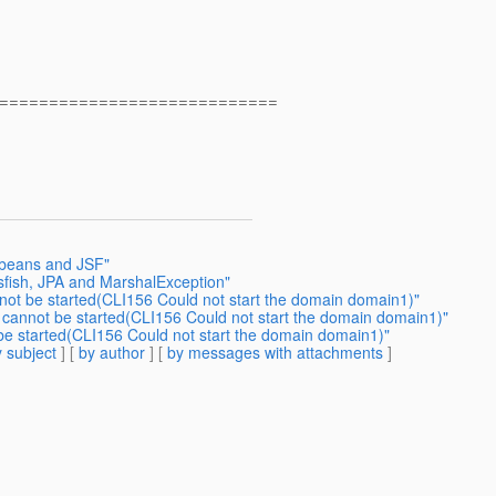
============================
 beans and JSF"
sfish, JPA and MarshalException"
nnot be started(CLI156 Could not start the domain domain1)"
h cannot be started(CLI156 Could not start the domain domain1)"
 be started(CLI156 Could not start the domain domain1)"
 subject
] [
by author
] [
by messages with attachments
]