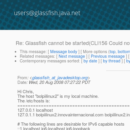
users@glassfish.java.net
Re: Glassfish cannot be started(CLI156 Could no
This message
: [
Message body
] [ More options (
top
,
botto
Related messages
:
[
Next message
] [
Previous message
] 
Contemporary messages sorted
: [
by date
] [
by thread
] [
by
From
: <
glassfish_at_javadesktop.org
>
Date
: Wed, 20 Aug 2008 07:27:22 PDT
Hi Chris,
The host "bolpiilinux2" is my local machine.
The /etc/hosts is:
===========================================
127.0.0.1 localhost
127.0.1.1 bolpiilinux2.innovainternacional.com bolpiilinux2.
# The following lines are desirable for IPv6 capable hosts
::1 localhost ip6-localhost ip6-loopback