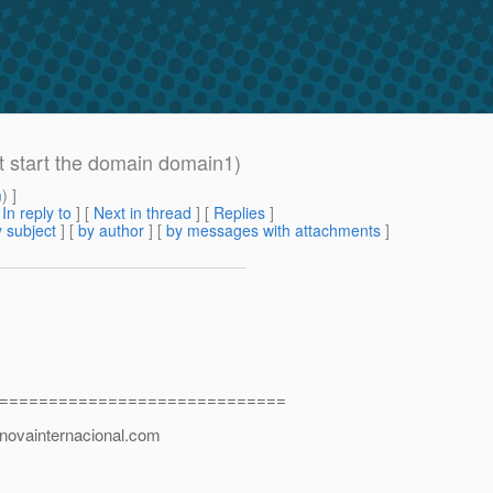
t start the domain domain1)
m
) ]
[
In reply to
]
[
Next in thread
] [
Replies
]
 subject
] [
by author
] [
by messages with attachments
]
=============================
innovainternacional.com