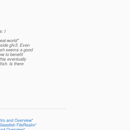
s: I
eal-world"
nside gfv3. Even
sfish seems a good
ow to benefit
his eventually
ish. Is there
ntro and Overview"
Glassfish FileRealm"
 and Overview"