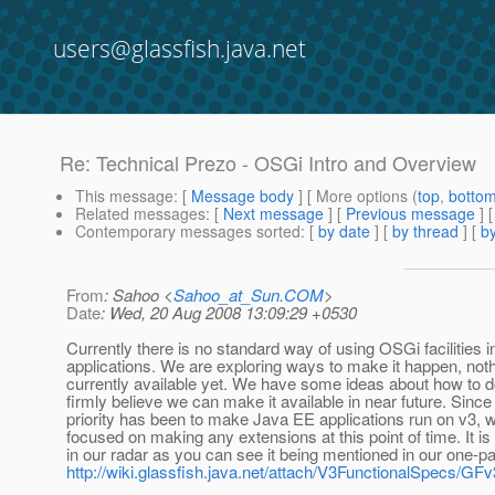
users@glassfish.java.net
Re: Technical Prezo - OSGi Intro and Overview
This message
: [
Message body
] [ More options (
top
,
botto
Related messages
:
[
Next message
] [
Previous message
] 
Contemporary messages sorted
: [
by date
] [
by thread
] [
by
From
: Sahoo <
Sahoo_at_Sun.COM
>
Date
: Wed, 20 Aug 2008 13:09:29 +0530
Currently there is no standard way of using OSGi facilities 
applications. We are exploring ways to make it happen, noth
currently available yet. We have some ideas about how to do
firmly believe we can make it available in near future. Since 
priority has been to make Java EE applications run on v3, 
focused on making any extensions at this point of time. It is 
in our radar as you can see it being mentioned in our one-p
http://wiki.glassfish.java.net/attach/V3FunctionalSpecs/G