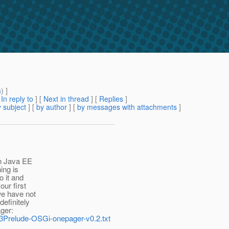
m
) ]
[
In reply to
]
[
Next in thread
] [
Replies
]
 subject
] [
by author
] [
by messages with attachments
]
in Java EE
ing is
 it and
our first
we have not
definitely
ager:
Fv3Prelude-OSGi-onepager-v0.2.txt