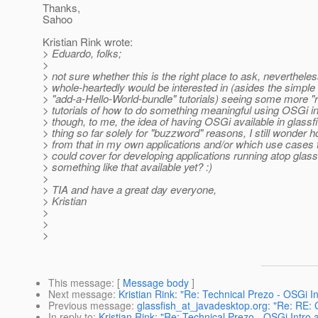
Thanks,
Sahoo
Kristian Rink wrote:
> Eduardo, folks;
>
> not sure whether this is the right place to ask, nevertheles
> whole-heartedly would be interested in (asides the simple
> "add-a-Hello-World-bundle" tutorials) seeing some more "r
> tutorials of how to do something meaningful using OSGi i
> though, to me, the idea of having OSGi available in glas
> thing so far solely for "buzzword" reasons, I still wonder h
> from that in my own applications and/or which use cases t
> could cover for developing applications running atop glassf
> something like that available yet? :)
>
> TIA and have a great day everyone,
> Kristian
>
>
>
This message
: [
Message body
]
Next message
:
Kristian Rink: "Re: Technical Prezo - OSGi I
Previous message
:
glassfish_at_javadesktop.org: "Re: RE: 
In reply to
:
Kristian Rink: "Re: Technical Prezo - OSGi Intro