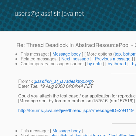
users@glassfish.java.net
Re: Thread Deadlock in AbstractResourcePool - 
This message
: [
Message body
] [ More options (
top
,
botto
Related messages
:
[
Next message
] [
Previous message
] 
Contemporary messages sorted
: [
by date
] [
by thread
] [
by
From
: <
glassfish_at_javadesktop.org
>
Date
: Tue, 19 Aug 2008 04:04:44 PDT
Could you attach the test case / ear application for reproduc
[Message sent by forum member 'sm157516' (sm157516)]
http://forums.java.net/jive/thread.jspa?messageID=294119
This message
: [
Message body
]
Next message
:
glassfish_at_javadesktop.org: "Installing tw