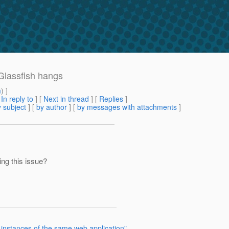
Glassfish hangs
m
) ]
[
In reply to
]
[
Next in thread
] [
Replies
]
 subject
] [
by author
] [
by messages with attachments
]
ing this issue?
o instances of the same web application"