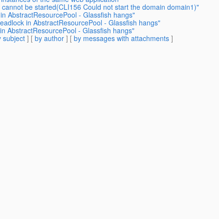
h cannot be started(CLI156 Could not start the domain domain1)"
in AbstractResourcePool - Glassfish hangs"
eadlock in AbstractResourcePool - Glassfish hangs"
in AbstractResourcePool - Glassfish hangs"
 subject
] [
by author
] [
by messages with attachments
]