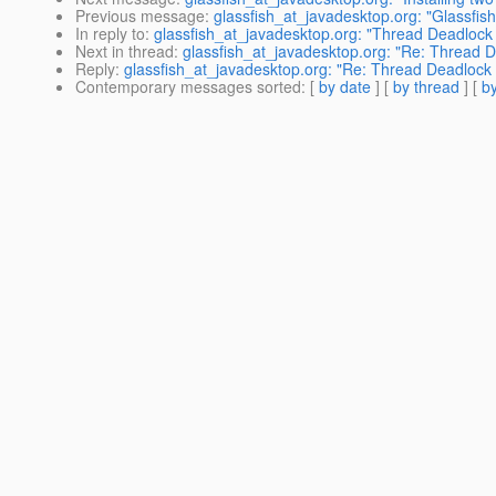
Previous message
:
glassfish_at_javadesktop.org: "Glassfis
In reply to
:
glassfish_at_javadesktop.org: "Thread Deadlock 
Next in thread
:
glassfish_at_javadesktop.org: "Re: Thread D
Reply
:
glassfish_at_javadesktop.org: "Re: Thread Deadlock 
Contemporary messages sorted
: [
by date
] [
by thread
] [
by