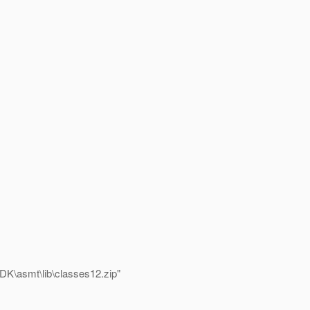
K\asmt\lib\classes12.zip"