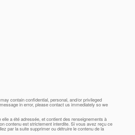
may contain confidential, personal, and/or privileged
his message in error, please contact us immediately so we
le elle a été adressée, et contient des renseignements à
son contenu est strictement interdite. Si vous avez reçu ce
ez par la suite supprimer ou détruire le contenu de la