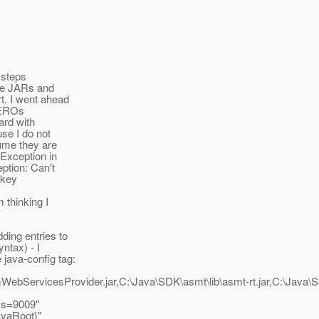
 steps
the JARs and
t. I went ahead
 ZEROs
ward with
se I do not
ume they are
]Exception in
ption: Can't
 key
 thinking I
ding entries to
ntax) - I
java-config tag:
bServicesProvider.jar,C:\Java\SDK\asmt\lib\asmt-rt.jar,C:\Java\SD
ss=9009"
avaRoot}"