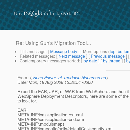
users@glassfish.java.net
Re: Using Sun's Migration Tool...
This message
: [
Message body
] [ More options (
top
,
botto
Related messages
:
[
Next message
] [
Previous message
] 
Contemporary messages sorted
: [
by date
] [
by thread
] [
by
From
: <
Vince.Power_at_medavie.bluecross.ca
>
Date
: Mon, 18 Aug 2008 13:32:54 -0300
Export the EAR, JAR, or WAR from WebSphere and then it wi
WebSphere Deployment Descriptors, here are some of the fi
to look for.
EAR:
META-INF/ibm-application-ext.xmi
META-INF/ibm-application-bnd.xmi
META-INF/.modulemaps
META-INF/ibmconfig/cells/defaultCell/security.xml