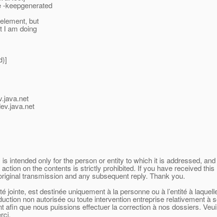
te -keepgenerated
 element, but
t I am doing
d)]
v.java.net
ev.java.net
 intended only for the person or entity to which it is addressed, and 
 action on the contents is strictly prohibited. If you have received t
 original transmission and any subsequent reply. Thank you.
 jointe, est destinée uniquement à la personne ou à l’entité à laquel
oduction non autorisée ou toute intervention entreprise relativement à 
afin que nous puissions effectuer la correction à nos dossiers. Veuill
rci.