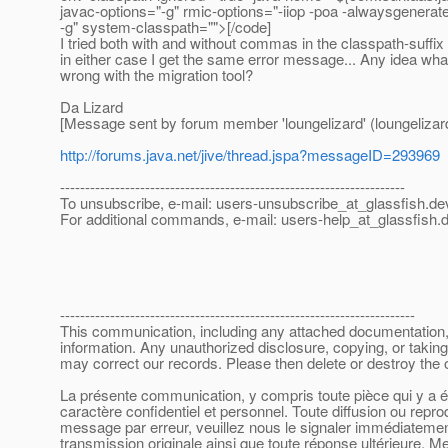
javac-options="-g" rmic-options="-iiop -poa -alwaysgenera
-g" system-classpath="">[/code]
I tried both with and without commas in the classpath-suffix
in either case I get the same error message... Any idea wha
wrong with the migration tool?
Da Lizard
[Message sent by forum member 'loungelizard' (loungelizar
http://forums.java.net/jive/thread.jspa?messageID=293969
---------------------------------------------------------------------
To unsubscribe, e-mail: users-unsubscribe_at_glassfish.
de
For additional commands, e-mail: users-help_at_glassfish.
d
-----------------------------------------------------------------------
This communication, including any attached documentation, is
information. Any unauthorized disclosure, copying, or taking
may correct our records. Please then delete or destroy the
La présente communication, y compris toute pièce qui y a été
caractère confidentiel et personnel. Toute diffusion ou repr
message par erreur, veuillez nous le signaler immédiatement 
transmission originale ainsi que toute réponse ultérieure. Me