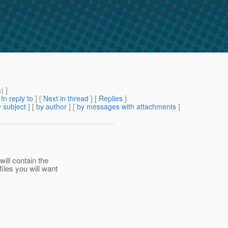
m
) ]
[
In reply to
]
[
Next in thread
] [
Replies
]
 subject
] [
by author
] [
by messages with attachments
]
ll contain the
les you will want