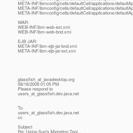
META-INF/ibmconfig/cells/defaultCell/applications/default
META-INF/ibmconfig/cells/defaultCell/applications/default
META-INF/ibmconfig/cells/defaultCell/applications/default
WAR:
WEB-INF/ibm-web-ext.xmi
WEB-INF/ibm-web-bnd.xmi
EJB JAR:
META-INF/ibm-ejb-jar-bnd.xmi
META-INF/ibm-ejb-jar-ext.xmi
glassfish_at_javadesktop.
org
08/18/2008 01:05 PM
Please respond to
users_at_glassfish.
dev.java.net
To
users_at_glassfish.
dev.java.net
cc
Subject
Re: Using Sun's Migration Tool...