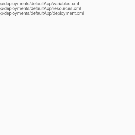
App/deployments/defaultApp/variables.xml
App/deployments/defaultApp/resources.xml
App/deployments/defaultApp/deployment.xml