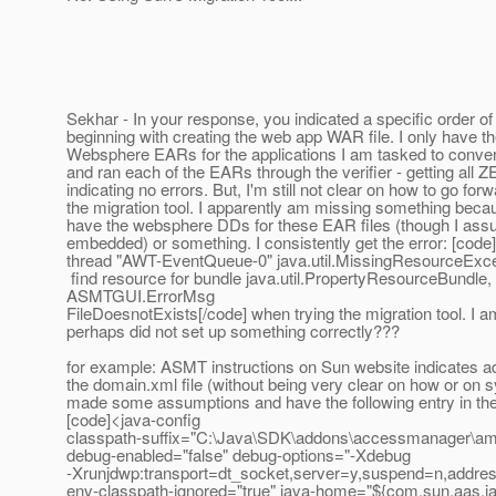
Sekhar - In your response, you indicated a specific order of
beginning with creating the web app WAR file. I only have 
Websphere EARs for the applications I am tasked to conver
and ran each of the EARs through the verifier - getting all
indicating no errors. But, I'm still not clear on how to go for
the migration tool. I apparently am missing something becau
have the websphere DDs for these EAR files (though I ass
embedded) or something. I consistently get the error: [code
thread "AWT-EventQueue-0" java.util.MissingResourceExce
find resource for bundle java.util.PropertyResourceBundle,
ASMTGUI.ErrorMsg
FileDoesnotExists[/code] when trying the migration tool. I am
perhaps did not set up something correctly???
for example: ASMT instructions on Sun website indicates ad
the domain.xml file (without being very clear on how or on sy
made some assumptions and have the following entry in the 
[code]<java-config
classpath-suffix="C:\Java\SDK\addons\accessmanager\amWe
debug-enabled="false" debug-options="-Xdebug
-Xrunjdwp:transport=dt_socket,server=y,suspend=n,addre
env-classpath-ignored="true" java-home="${com.sun.aas.j