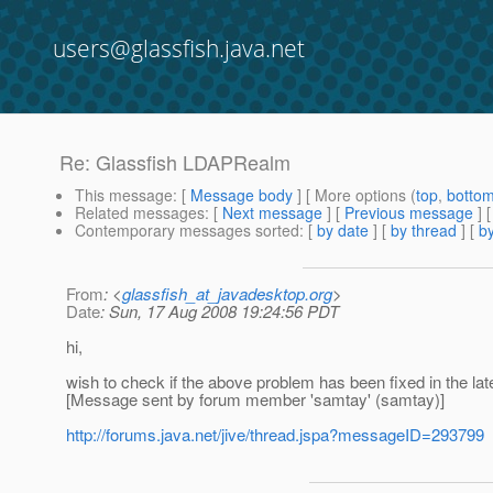
users@glassfish.java.net
Re: Glassfish LDAPRealm
This message
: [
Message body
] [ More options (
top
,
botto
Related messages
:
[
Next message
] [
Previous message
] 
Contemporary messages sorted
: [
by date
] [
by thread
] [
by
From
: <
glassfish_at_javadesktop.org
>
Date
: Sun, 17 Aug 2008 19:24:56 PDT
hi,
wish to check if the above problem has been fixed in the lat
[Message sent by forum member 'samtay' (samtay)]
http://forums.java.net/jive/thread.jspa?messageID=293799