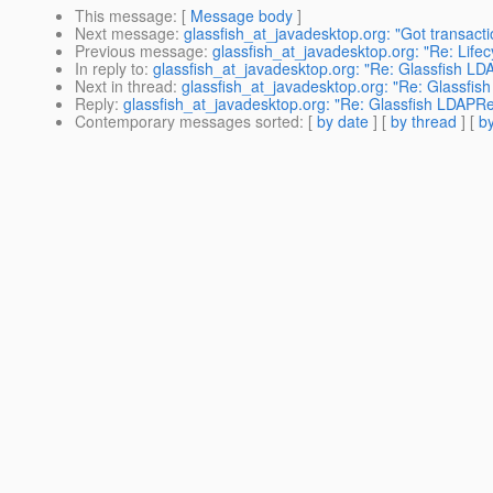
This message
: [
Message body
]
Next message
:
glassfish_at_javadesktop.org: "Got transacti
Previous message
:
glassfish_at_javadesktop.org: "Re: Life
In reply to
:
glassfish_at_javadesktop.org: "Re: Glassfish L
Next in thread
:
glassfish_at_javadesktop.org: "Re: Glassfi
Reply
:
glassfish_at_javadesktop.org: "Re: Glassfish LDAPR
Contemporary messages sorted
: [
by date
] [
by thread
] [
by