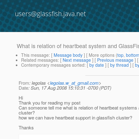
users@glassfish.java.net
What is relation of heartbeat system and GlassFi
This message
: [
Message body
] [ More options (
top
,
botto
Related messages
:
[
Next message
] [
Previous message
]
Contemporary messages sorted
: [
by date
] [
by thread
] [
by
From
: legolas <
legolas.w_at_gmail.com
>
Date
: Sun, 17 Aug 2008 15:10:31 -0700 (PDT)
Hi
Thank you for reading my post
Can someone tell me what is relation of heartbeat systems 
cluster?
how we can have heartbeat support in glassfish cluster?
Thanks