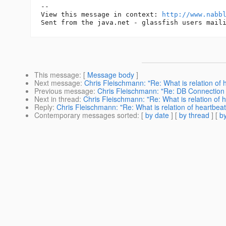
-- 

View this message in context: 
http://www.nabb
This message
: [
Message body
]
Next message
:
Chris Fleischmann: "Re: What is relation of
Previous message
:
Chris Fleischmann: "Re: DB Connection 
Next in thread
:
Chris Fleischmann: "Re: What is relation of 
Reply
:
Chris Fleischmann: "Re: What is relation of heartbea
Contemporary messages sorted
: [
by date
] [
by thread
] [
by