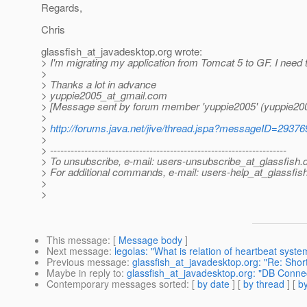
Regards,
Chris
glassfish_at_javadesktop.
org wrote:
> I'm migrating my application from Tomcat 5 to GF. I need t
>
> Thanks a lot in advance
> yuppie2005_at_gmail.
com
> [Message sent by forum member 'yuppie2005' (yuppie200
>
>
http://forums.java.net/jive/thread.jspa?messageID=29376
>
> ---------------------------------------------------------------------
> To unsubscribe, e-mail: users-unsubscribe_at_glassfish.
> For additional commands, e-mail: users-help_at_glassfish
>
>
This message
: [
Message body
]
Next message
:
legolas: "What is relation of heartbeat syst
Previous message
:
glassfish_at_javadesktop.org: "Re: Sho
Maybe in reply to
:
glassfish_at_javadesktop.org: "DB Connec
Contemporary messages sorted
: [
by date
] [
by thread
] [
by