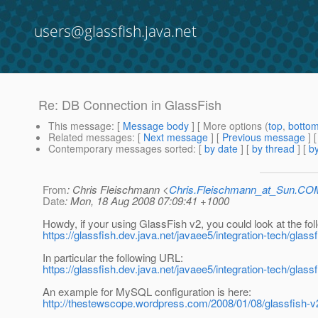
users@glassfish.java.net
Re: DB Connection in GlassFish
This message
: [
Message body
] [ More options (
top
,
botto
Related messages
:
[
Next message
] [
Previous message
] 
Contemporary messages sorted
: [
by date
] [
by thread
] [
by
From
: Chris Fleischmann <
Chris.Fleischmann_at_Sun.CO
Date
: Mon, 18 Aug 2008 07:09:41 +1000
Howdy, if your using GlassFish v2, you could look at the fo
https://glassfish.dev.java.net/javaee5/integration-tech/glas
In particular the following URL:
https://glassfish.dev.java.net/javaee5/integration-tech/gl
An example for MySQL configuration is here:
http://thestewscope.wordpress.com/2008/01/08/glassfish-v