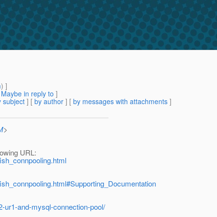
m
) ]
[
Maybe in reply to
]
 subject
] [
by author
] [
by messages with attachments
]
M
>
llowing URL:
sfish_connpooling.html
assfish_connpooling.html#Supporting_Documentation
2-ur1-and-mysql-connection-pool/