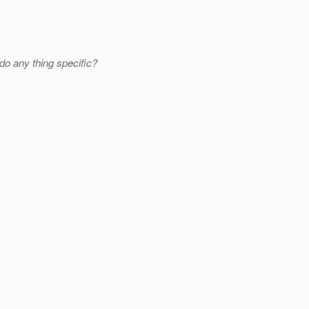
do any thing specific?