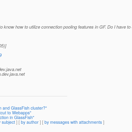
o know how to utilize connection pooling features in GF. Do I have to 
5)]
9
dev.java.net
.
dev.java.net
em and GlassFish cluster?"
rtcut to Webapps"
tion in GlassFish"
 subject
] [
by author
] [
by messages with attachments
]