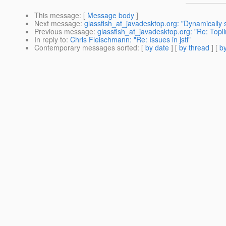
This message
: [
Message body
]
Next message
:
glassfish_at_javadesktop.org: "Dynamically
Previous message
:
glassfish_at_javadesktop.org: "Re: Topl
In reply to
:
Chris Fleischmann: "Re: Issues in jstl"
Contemporary messages sorted
: [
by date
] [
by thread
] [
by