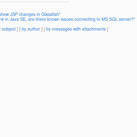
 show JSP changes in Glassfish"
ink in Java SE, are there known issues connecting to MS SQL server?"
 subject
] [
by author
] [
by messages with attachments
]