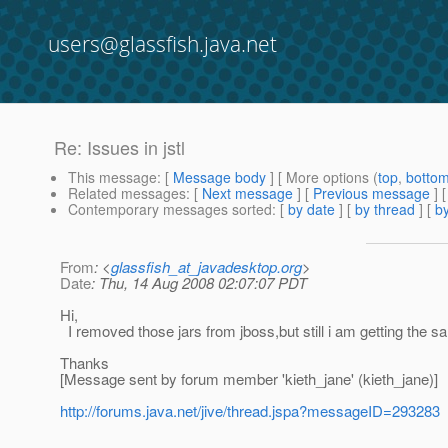
users@glassfish.java.net
Re: Issues in jstl
This message
: [
Message body
] [ More options (
top
,
botto
Related messages
:
[
Next message
] [
Previous message
] 
Contemporary messages sorted
: [
by date
] [
by thread
] [
by
From
: <
glassfish_at_javadesktop.org
>
Date
: Thu, 14 Aug 2008 02:07:07 PDT
Hi,
I removed those jars from jboss,but still i am getting the s
Thanks
[Message sent by forum member 'kieth_jane' (kieth_jane)]
http://forums.java.net/jive/thread.jspa?messageID=293283