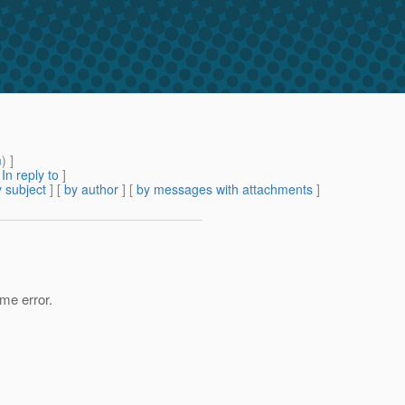
m
) ]
[
In reply to
]
 subject
] [
by author
] [
by messages with attachments
]
ame error.