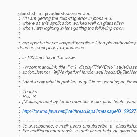
glassfish_at_javadesktop.
org wrote:
> Hi i am getting the following error in jboss 4.3.
> where as this application worked well on glasssfish.
> when i am logining in iam getting the following error.
>
>
> org.apache.jasper.JasperException: /./templates/header.jsp(1
does not accept any expressions
>
> in 163 line i have this code.
>
> <h:commandLink title="<%=displayTitleVE%>" styleClass
> actionListener="#{NavigationHandler.setHeaderByTabNa
>
> i dont know what is problem,why it is not working on jboss
>
> Thanks
> Ravi S
> [Message sent by forum member 'kieth_jane' (kieth_jane)
>
>
http://forums.java.net/jive/thread.jspa?messageID=29327
>
> ---------------------------------------------------------------------
> To unsubscribe, e-mail: users-unsubscribe_at_glassfish.
> For additional commands, e-mail: users-help_at_glassfish
>