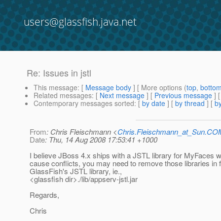
users@glassfish.java.net
Re: Issues in jstl
This message
: [
Message body
] [ More options (
top
,
botto
Related messages
:
[
Next message
] [
Previous message
] 
Contemporary messages sorted
: [
by date
] [
by thread
] [
by
From
: Chris Fleischmann <
Chris.Fleischmann_at_Sun.CO
Date
: Thu, 14 Aug 2008 17:53:41 +1000
I believe JBoss 4.x ships with a JSTL library for MyFaces
cause conflicts, you may need to remove those libraries in 
GlassFish's JSTL library, ie.,
<glassfish dir>./lib/appserv-jstl.jar
Regards,
Chris