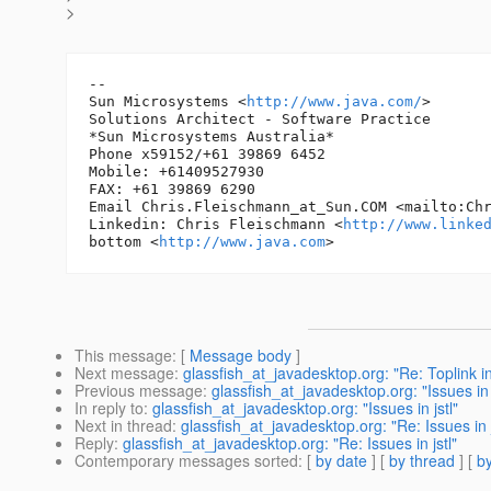
>
-- 

Sun Microsystems <
http://www.java.com/
> 	* Chris Fleischmann *

Solutions Architect - Software Practice

*Sun Microsystems Australia*

Phone x59152/+61 39869 6452

Mobile: +61409527930

FAX: +61 39869 6290

Email Chris.Fleischmann_at_Sun.
COM <mailto:Ch
Linkedin: Chris Fleischmann <
http://www.linke
bottom <
http://www.java.com
This message
: [
Message body
]
Next message
:
glassfish_at_javadesktop.org: "Re: Toplink 
Previous message
:
glassfish_at_javadesktop.org: "Issues in j
In reply to
:
glassfish_at_javadesktop.org: "Issues in jstl"
Next in thread
:
glassfish_at_javadesktop.org: "Re: Issues in j
Reply
:
glassfish_at_javadesktop.org: "Re: Issues in jstl"
Contemporary messages sorted
: [
by date
] [
by thread
] [
by