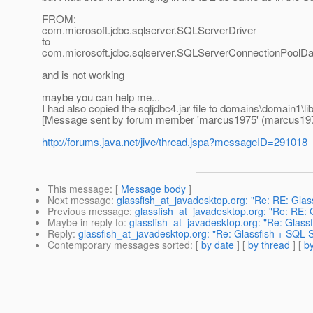
FROM:
com.microsoft.jdbc.sqlserver.SQLServerDriver
to
com.microsoft.jdbc.sqlserver.SQLServerConnectionPoolD
and is not working
maybe you can help me...
I had also copied the sqljdbc4.jar file to domains\domain1\l
[Message sent by forum member 'marcus1975' (marcus19
http://forums.java.net/jive/thread.jspa?messageID=291018
This message
: [
Message body
]
Next message
:
glassfish_at_javadesktop.org: "Re: RE: Gla
Previous message
:
glassfish_at_javadesktop.org: "Re: RE:
Maybe in reply to
:
glassfish_at_javadesktop.org: "Re: Glass
Reply
:
glassfish_at_javadesktop.org: "Re: Glassfish + SQL 
Contemporary messages sorted
: [
by date
] [
by thread
] [
by