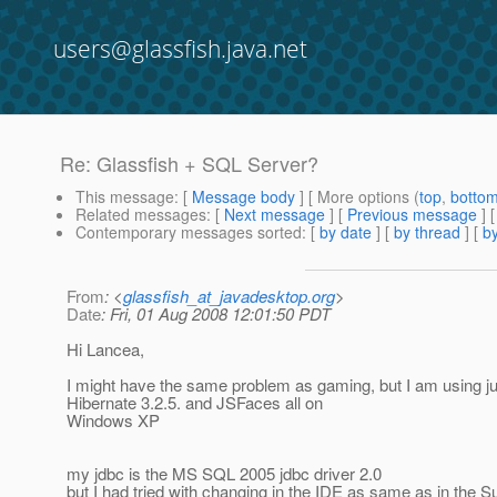
users@glassfish.java.net
Re: Glassfish + SQL Server?
This message
: [
Message body
] [ More options (
top
,
botto
Related messages
:
[
Next message
] [
Previous message
] 
Contemporary messages sorted
: [
by date
] [
by thread
] [
by
From
: <
glassfish_at_javadesktop.org
>
Date
: Fri, 01 Aug 2008 12:01:50 PDT
Hi Lancea,
I might have the same problem as gaming, but I am using ju
Hibernate 3.2.5. and JSFaces all on
Windows XP
my jdbc is the MS SQL 2005 jdbc driver 2.0
but I had tried with changing in the IDE as same as in th