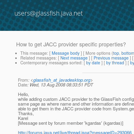
users@glassfish.java.net
How to get JACC provider specific properties?
This message
: [
Message body
] [ More options (
top
,
botto
Related messages
:
[
Next message
] [
Previous message
]
Contemporary messages sorted
: [
by date
] [
by thread
] [
by
From
: <
glassfish_at_javadesktop.org
>
Date
: Wed, 13 Aug 2008 08:33:51 PDT
Hello,
while adding custom JACC provider to the GlassFish configura
same page as where name and other information are defined
able to get them in the JACC provider code from System.get
Thanks,
Karel
[Message sent by forum member 'kgardas' (kgardas)]
http://forums.java.net/jive/thread.jspa?messageID=293066