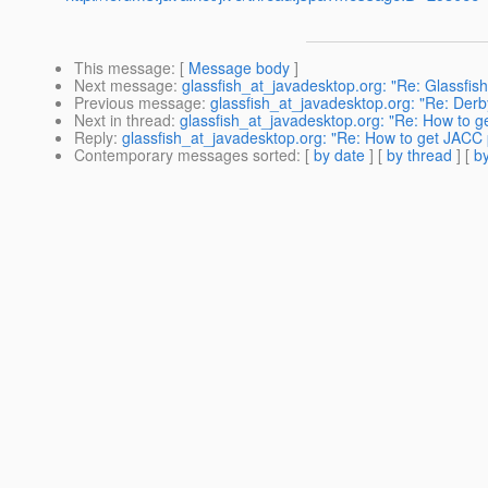
This message
: [
Message body
]
Next message
:
glassfish_at_javadesktop.org: "Re: Glassfis
Previous message
:
glassfish_at_javadesktop.org: "Re: Derb
Next in thread
:
glassfish_at_javadesktop.org: "Re: How to ge
Reply
:
glassfish_at_javadesktop.org: "Re: How to get JACC p
Contemporary messages sorted
: [
by date
] [
by thread
] [
by