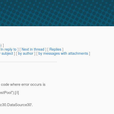
m
) ]
[
In reply to
]
[
Next in thread
] [
Replies
]
 subject
] [
by author
] [
by messages with attachments
]
 code where error occurs is
tPool");[/i]
dbc30.DataSource30'.