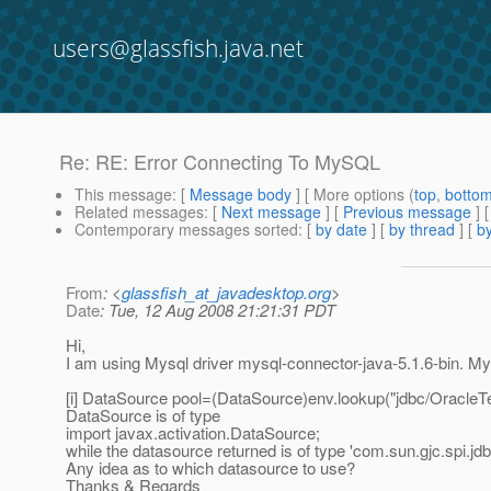
users@glassfish.java.net
Re: RE: Error Connecting To MySQL
This message
: [
Message body
] [ More options (
top
,
botto
Related messages
:
[
Next message
] [
Previous message
] 
Contemporary messages sorted
: [
by date
] [
by thread
] [
by
From
: <
glassfish_at_javadesktop.org
>
Date
: Tue, 12 Aug 2008 21:21:31 PDT
Hi,
I am using Mysql driver mysql-connector-java-5.1.6-bin. My
[i] DataSource pool=(DataSource)env.lookup("jdbc/OracleTes
DataSource is of type
import javax.activation.DataSource;
while the datasource returned is of type 'com.sun.gjc.spi.j
Any idea as to which datasource to use?
Thanks & Regards