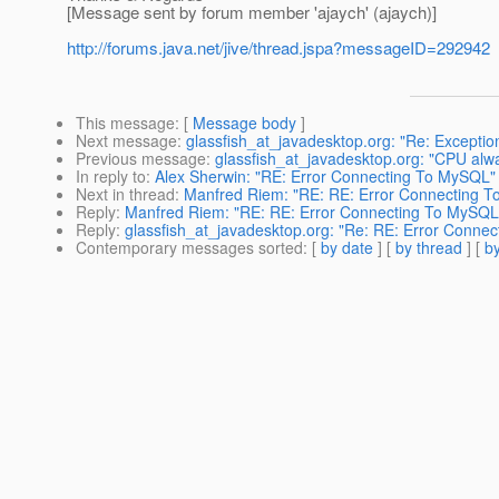
[Message sent by forum member 'ajaych' (ajaych)]
http://forums.java.net/jive/thread.jspa?messageID=292942
This message
: [
Message body
]
Next message
:
glassfish_at_javadesktop.org: "Re: Excepti
Previous message
:
glassfish_at_javadesktop.org: "CPU al
In reply to
:
Alex Sherwin: "RE: Error Connecting To MySQL"
Next in thread
:
Manfred Riem: "RE: RE: Error Connecting 
Reply
:
Manfred Riem: "RE: RE: Error Connecting To MySQL
Reply
:
glassfish_at_javadesktop.org: "Re: RE: Error Conne
Contemporary messages sorted
: [
by date
] [
by thread
] [
by