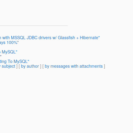
on with MSSQL JDBC drivers w/ Glassfish + Hibernate"
ways 100%"
To MySQL"
"
cting To MySQL"
 subject
] [
by author
] [
by messages with attachments
]