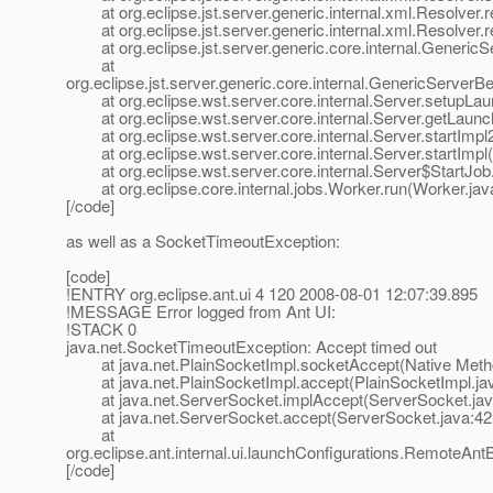
at org.eclipse.jst.server.generic.internal.xml.Resolver.
at org.eclipse.jst.server.generic.internal.xml.Resolver.r
at org.eclipse.jst.server.generic.core.internal.Generic
at
org.eclipse.jst.server.generic.core.internal.GenericServe
at org.eclipse.wst.server.core.internal.Server.setupLau
at org.eclipse.wst.server.core.internal.Server.getLaunch
at org.eclipse.wst.server.core.internal.Server.startImpl
at org.eclipse.wst.server.core.internal.Server.startImpl(
at org.eclipse.wst.server.core.internal.Server$StartJob.
at org.eclipse.core.internal.jobs.Worker.run(Worker.jav
[/code]
as well as a SocketTimeoutException:
[code]
!ENTRY org.eclipse.ant.ui 4 120 2008-08-01 12:07:39.895
!MESSAGE Error logged from Ant UI:
!STACK 0
java.net.SocketTimeoutException: Accept timed out
at java.net.PlainSocketImpl.socketAccept(Native Meth
at java.net.PlainSocketImpl.accept(PlainSocketImpl.ja
at java.net.ServerSocket.implAccept(ServerSocket.jav
at java.net.ServerSocket.accept(ServerSocket.java:42
at
org.eclipse.ant.internal.ui.launchConfigurations.RemoteAn
[/code]