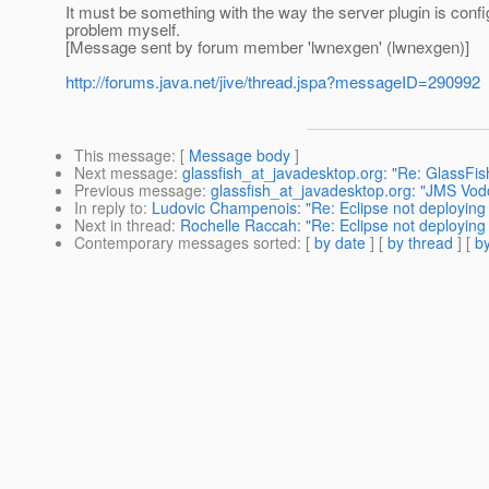
It must be something with the way the server plugin is config
problem myself.
[Message sent by forum member 'lwnexgen' (lwnexgen)]
http://forums.java.net/jive/thread.jspa?messageID=290992
This message
: [
Message body
]
Next message
:
glassfish_at_javadesktop.org: "Re: GlassFi
Previous message
:
glassfish_at_javadesktop.org: "JMS Vod
In reply to
:
Ludovic Champenois: "Re: Eclipse not deploying 
Next in thread
:
Rochelle Raccah: "Re: Eclipse not deploying 
Contemporary messages sorted
: [
by date
] [
by thread
] [
by