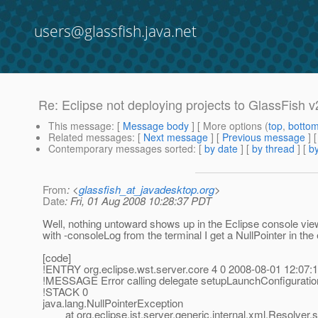
users@glassfish.java.net
Re: Eclipse not deploying projects to GlassFish v
This message
: [
Message body
] [ More options (
top
,
botto
Related messages
:
[
Next message
] [
Previous message
] 
Contemporary messages sorted
: [
by date
] [
by thread
] [
by
From
: <
glassfish_at_javadesktop.org
>
Date
: Fri, 01 Aug 2008 10:28:37 PDT
Well, nothing untoward shows up in the Eclipse console view
with -consoleLog from the terminal I get a NullPointer in the
[code]
!ENTRY org.eclipse.wst.server.core 4 0 2008-08-01 12:07:
!MESSAGE Error calling delegate setupLaunchConfiguration
!STACK 0
java.lang.NullPointerException
at org.eclipse.jst.server.generic.internal.xml.Resolver.