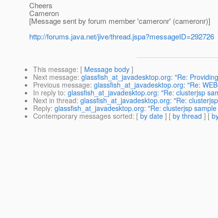
Cheers
Cameron
[Message sent by forum member 'cameronr' (cameronr)]
http://forums.java.net/jive/thread.jspa?messageID=292726
This message
: [
Message body
]
Next message
:
glassfish_at_javadesktop.org: "Re: Providing
Previous message
:
glassfish_at_javadesktop.org: "Re: WEB-I
In reply to
:
glassfish_at_javadesktop.org: "Re: clusterjsp sa
Next in thread
:
glassfish_at_javadesktop.org: "Re: clusterjs
Reply
:
glassfish_at_javadesktop.org: "Re: clusterjsp sample
Contemporary messages sorted
: [
by date
] [
by thread
] [
by