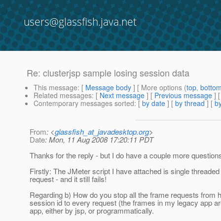
users@glassfish.java.net
Re: clusterjsp sample losing session data
This message
: [
Message body
] [ More options (
top
,
botto
Related messages
:
[
Next message
] [
Previous message
] 
Contemporary messages sorted
: [
by date
] [
by thread
] [
by
From
: <
glassfish_at_javadesktop.org
>
Date
: Mon, 11 Aug 2008 17:20:11 PDT
Thanks for the reply - but I do have a couple more question
Firstly: The JMeter script I have attached is single threade
request - and it still fails!
Regarding b) How do you stop all the frame requests from 
session id to every request (the frames in my legacy app a
app, either by jsp, or programmatically.