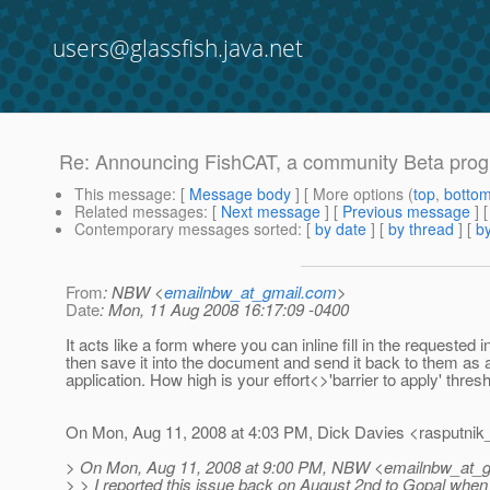
users@glassfish.java.net
Re: Announcing FishCAT, a community Beta progra
This message
: [
Message body
] [ More options (
top
,
botto
Related messages
:
[
Next message
] [
Previous message
] 
Contemporary messages sorted
: [
by date
] [
by thread
] [
by
From
: NBW <
emailnbw_at_gmail.com
>
Date
: Mon, 11 Aug 2008 16:17:09 -0400
It acts like a form where you can inline fill in the requested 
then save it into the document and send it back to them as
application. How high is your effort<>'barrier to apply' thresh
On Mon, Aug 11, 2008 at 4:03 PM, Dick Davies <rasputnik_
> On Mon, Aug 11, 2008 at 9:00 PM, NBW <emailnbw_at_g
> > I reported this issue back on August 2nd to Gopal whe