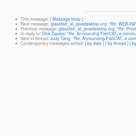
This message
: [
Message body
]
Next message
:
glassfish_at_javadesktop.org: "Re: WEB-INF d
Previous message
:
glassfish_at_javadesktop.org: "Re: Provi
In reply to
:
Dick Davies: "Re: Announcing FishCAT, a commun
Next in thread
:
Judy Tang: "Re: Announcing FishCAT, a comm
Contemporary messages sorted
: [
by date
] [
by thread
] [
by