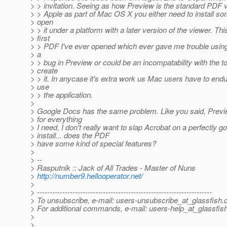
> > invitation. Seeing as how Preview is the standard PDF 
> > Apple as part of Mac OS X you either need to install so
> open
> > it under a platform with a later version of the viewer. This
> first
> > PDF I've ever opened which ever gave me trouble usin
> a
> > bug in Preview or could be an incompatability with the t
> create
> > it. In anycase it's extra work us Mac users have to endu
> use
> > the application.
>
> Google Docs has the same problem. Like you said, Previ
> for everything
> I need, I don't really want to slap Acrobat on a perfectly 
> install... does the PDF
> have some kind of special features?
>
> --
> Rasputnik :: Jack of All Trades - Master of Nuns
>
http://number9.hellooperator.net/
>
> ---------------------------------------------------------------------
> To unsubscribe, e-mail: users-unsubscribe_at_glassfish.
> For additional commands, e-mail: users-help_at_glassfish
>
>