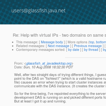
users@glassfish.java.net
Re: Help with virtual IPs - two domains on same 
This message
: [
Message body
] [ More options (
top
,
botto
Related messages
:
[
Next message
] [
Previous message
] 
Contemporary messages sorted
: [
by date
] [
by thread
] [
by
From
: <
glassfish_at_javadesktop.org
>
Date
: Sun, 10 Aug 2008 18:32:30 PDT
Well, after two straight days of trying different things, I gues
point to the DAS on "fishtest1" (which is a valid hostname ru
file) causes an error when trying to start cluster instances a
communicate with the DAS instance. (It creates the cluster in
So for the time being, I've repointed everything to the serv
development DAS is running on and picked different ports for
But at least I got it up and running.