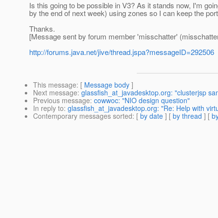
Is this going to be possible in V3? As it stands now, I'm go
by the end of next week) using zones so I can keep the por
Thanks.
[Message sent by forum member 'misschatter' (misschatter
http://forums.java.net/jive/thread.jspa?messageID=292506
This message
: [
Message body
]
Next message
:
glassfish_at_javadesktop.org: "clusterjsp sa
Previous message
:
cowwoc: "NIO design question"
In reply to
:
glassfish_at_javadesktop.org: "Re: Help with vir
Contemporary messages sorted
: [
by date
] [
by thread
] [
by