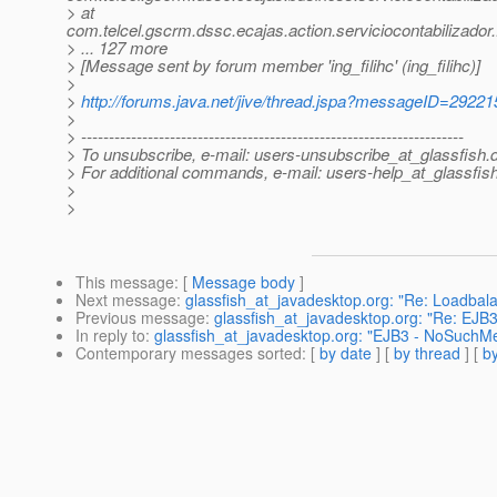
> at
com.telcel.gscrm.dssc.ecajas.action.serviciocontabilizador
> ... 127 more
> [Message sent by forum member 'ing_filihc' (ing_filihc)]
>
>
http://forums.java.net/jive/thread.jspa?messageID=29221
>
> ---------------------------------------------------------------------
> To unsubscribe, e-mail: users-unsubscribe_at_glassfish.
> For additional commands, e-mail: users-help_at_glassfish
>
>
This message
: [
Message body
]
Next message
:
glassfish_at_javadesktop.org: "Re: Loadbala
Previous message
:
glassfish_at_javadesktop.org: "Re: EJ
In reply to
:
glassfish_at_javadesktop.org: "EJB3 - NoSuchM
Contemporary messages sorted
: [
by date
] [
by thread
] [
by