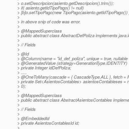
> o.setDescripcion(asiento.getDescripcion().trim());
> if( asiento.getIdTipoPago() != null)
> [b]o.setTipoPago(new TipoPago(asiento.getIdTipoPago()) )
>
> in above snip of code was error.
>
> @MappedSuperclass
> public abstract class AbstractDefPoliza implements java.io
>
> // Fields
>
> @Id
> @Column(name = "id_def_poliza", unique = true, nullable = 
> @GeneratedValue (strategy=GenerationType.
IDENTITY)
> private Integer idDefPoliza;
> .....
> @OneToMany(cascade = { CascadeType.
ALL }, fetch 
> private Set<AsientosContables> asientosContableses =
> 0);
>
> @MappedSuperclass
> public abstract class AbstractAsientosContables implement
>
> // Fields
>
> @EmbeddedId
> private AsientosContablesId id;
>