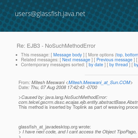
users@glassfish.java.net
Re: EJB3 - NoSuchMethodError
This message
: [
Message body
] [ More options (
top
,
botto
Related messages
:
[
Next message
] [
Previous message
] 
Contemporary messages sorted
: [
by date
] [
by thread
] [
by
From
: Mitesh Meswani <
Mitesh.Meswani_at_Sun.COM
>
Date
: Thu, 07 Aug 2008 17:42:43 -0700
>Caused by: java.lang.NoSuchMethodError:
com.telcel.gscrm.dssc.ecajas.ejb.entity.abstractBase.Abst
This method is inserted by Toplink as part of weaving proc
glassfish_at_javadesktop.
org wrote:
> I have next code, and I cant access the Object TipoPago
>