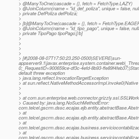
> @ManyToOne(cascade = {}, fetch = FetchType.
LAZY)
> @JoinColumn(name = "id_def_poliza", unique = false, nullab
> private DefPoliza defPoliza;
>
> [b]@ManyToOne(cascade = {}, fetch = FetchType.
EAGE
> @JoinColumn(name = "id_tipo_pago", unique = false, nullab
> private TipoPago tipoPago;[/b]
>
>
>
>
> [#|2008-08-07T17:50:23.250-0500|SEVERE|sun-
appserver9.1|javax.enterprise.system.container.web|_T
0;_RequestID=900659ce-df3c-4efd-8b93-ffe89f4feb37;|Stand
default threw exception
> java.lang.reflect.InvocationTargetException
> at sun.reflect.NativeMethodAccessorImpl.invoke0(Native
>
>
> at com.sun.enterprise.web.connector.grizzly.ssl.SSLWo
> Caused by: java.lang.NoSuchMethodError:
com.telcel.gscrm.dssc.ecajas.ejb.entity.abstractBase.Abst
> at
com.telcel.gscrm.dssc.ecajas.ejb.entity.abstractBase.Abs
> at
com.telcel.gscrm.dssc.ecajas.business.serviciocontabiliza
> at
com.telcel.gscrm.dssc.ecajas.business.serviciocontabiliza