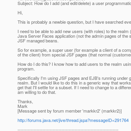
Subject: How do I add (and edit/delete) a user programmati
Hi,
This is probably a newbie question, but I have searched ever
I need to be able to add new users (with roles) to the realm
Java Server Faces application (not the admin pages of the ser
JSF managed beans.
So for example, a super user (for example a client of a co
of the client) from special JSF pages (that normal (custom
How do I do this? I know how to add users to the realm using
program.
Specifically I'm using JSF pages and EJB's running under gla
realm. But I would like to do this in a generic way that works
get that I'll settle for a subset. If I need to change to a diff
am willing to do that.
Thanks,
Mark
[Message sent by forum member 'markkr2' (markkr2)]
http://forums.java.net/jive/thread.jspa?messageID=291764
---------------------------------------------------------------------