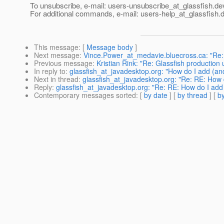
To unsubscribe, e-mail: users-unsubscribe_at_glassfish.
de
For additional commands, e-mail: users-help_at_glassfish.
d
This message
: [
Message body
]
Next message
:
Vince.Power_at_medavie.bluecross.ca: "Re: S
Previous message
:
Kristian Rink: "Re: Glassfish production u
In reply to
:
glassfish_at_javadesktop.org: "How do I add (an
Next in thread
:
glassfish_at_javadesktop.org: "Re: RE: How d
Reply
:
glassfish_at_javadesktop.org: "Re: RE: How do I add 
Contemporary messages sorted
: [
by date
] [
by thread
] [
by