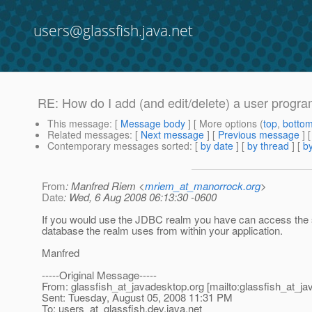
users@glassfish.java.net
RE: How do I add (and edit/delete) a user progr
This message
: [
Message body
] [ More options (
top
,
botto
Related messages
:
[
Next message
] [
Previous message
] 
Contemporary messages sorted
: [
by date
] [
by thread
] [
by
From
: Manfred Riem <
mriem_at_manorrock.org
>
Date
: Wed, 6 Aug 2008 06:13:30 -0600
If you would use the JDBC realm you have can access th
database the realm uses from within your application.
Manfred
-----Original Message-----
From: glassfish_at_javadesktop.
org [mailto:glassfish_at_j
Sent: Tuesday, August 05, 2008 11:31 PM
To: users_at_glassfish.
dev.java.net