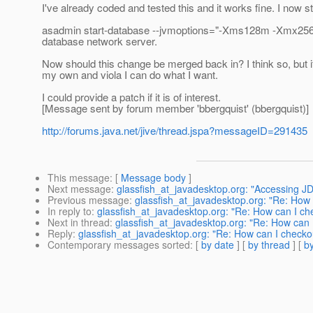
I've already coded and tested this and it works fine. I now star
asadmin start-database --jvmoptions="-Xms128m -Xmx256m" 
database network server.
Now should this change be merged back in? I think so, but if no
my own and viola I can do what I want.
I could provide a patch if it is of interest.
[Message sent by forum member 'bbergquist' (bbergquist)]
http://forums.java.net/jive/thread.jspa?messageID=291435
This message
: [
Message body
]
Next message
:
glassfish_at_javadesktop.org: "Accessing
Previous message
:
glassfish_at_javadesktop.org: "Re: How 
In reply to
:
glassfish_at_javadesktop.org: "Re: How can I che
Next in thread
:
glassfish_at_javadesktop.org: "Re: How can I
Reply
:
glassfish_at_javadesktop.org: "Re: How can I checkou
Contemporary messages sorted
: [
by date
] [
by thread
] [
by