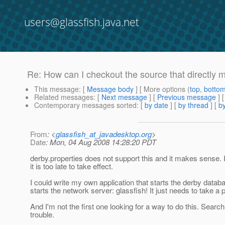
users@glassfish.java.net
Re: How can I checkout the source that directly 
This message
: [
Message body
] [ More options (
top
,
botto
Related messages
:
[
Next message
] [
Previous message
] 
Contemporary messages sorted
: [
by date
] [
by thread
] [
by
From
: <
glassfish_at_javadesktop.org
>
Date
: Mon, 04 Aug 2008 14:28:20 PDT
derby.properties does not support this and it makes sense. 
it is too late to take effect.
I could write my own application that starts the derby databa
starts the network server: glassfish! It just needs to take a 
And I'm not the first one looking for a way to do this. Searc
trouble.