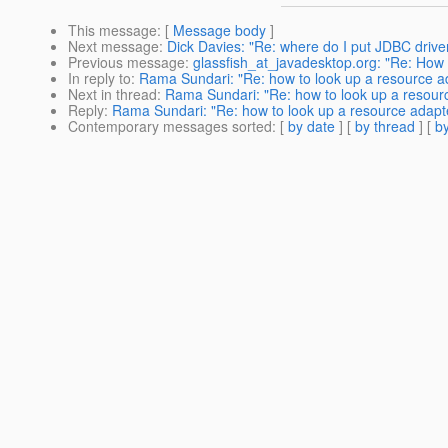
This message
: [
Message body
]
Next message
:
Dick Davies: "Re: where do I put JDBC drive
Previous message
:
glassfish_at_javadesktop.org: "Re: How 
In reply to
:
Rama Sundari: "Re: how to look up a resource a
Next in thread
:
Rama Sundari: "Re: how to look up a resour
Reply
:
Rama Sundari: "Re: how to look up a resource adapt
Contemporary messages sorted
: [
by date
] [
by thread
] [
by