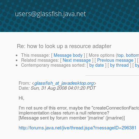
users@glassfish.java.net
Re: how to look up a resource adapter
This message
: [
Message body
] [ More options (
top
,
botto
Related messages
:
[
Next message
] [
Previous message
] 
Contemporary messages sorted
: [
by date
] [
by thread
] [
by
From
: <
glassfish_at_javadesktop.org
>
Date
: Sun, 31 Aug 2008 04:01:20 PDT
Hi,
I'm not sure of this error, maybe the "createConnectionFa
implementation class return a null reference?
[Message sent by forum member 'jmarine' (jmarine)]
http://forums.java.net/jive/thread.jspa?messageID=296381