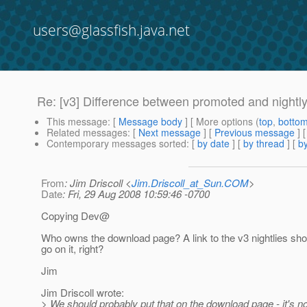
users@glassfish.java.net
Re: [v3] Difference between promoted and nightly
This message
: [
Message body
] [ More options (
top
,
botto
Related messages
:
[
Next message
] [
Previous message
] 
Contemporary messages sorted
: [
by date
] [
by thread
] [
by
From
: Jim Driscoll <
Jim.Driscoll_at_Sun.COM
>
Date
: Fri, 29 Aug 2008 10:59:46 -0700
Copying Dev@
Who owns the download page? A link to the v3 nightlies sho
go on it, right?
Jim
Jim Driscoll wrote:
> We should probably put that on the download page - it's no