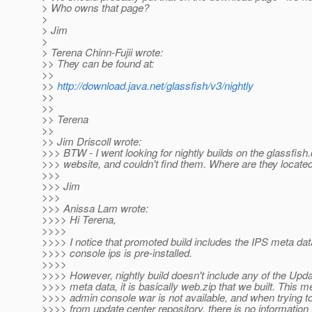
> Who owns that page?
>
> Jim
>
> Terena Chinn-Fujii wrote:
>> They can be found at:
>>
>>
http://download.java.net/glassfish/v3/nightly
>>
>>
>> Terena
>>
>> Jim Driscoll wrote:
>>> BTW - I went looking for nightly builds on the glassfish.
>>> website, and couldn't find them. Where are they locate
>>>
>>> Jim
>>>
>>> Anissa Lam wrote:
>>>> Hi Terena,
>>>>
>>>> I notice that promoted build includes the IPS meta da
>>>> console ips is pre-installed.
>>>>
>>>> However, nightly build doesn't include any of the Upd
>>>> meta data, it is basically web.zip that we built. This 
>>>> admin console war is not available, and when trying 
>>>> from update center repository, there is no information 