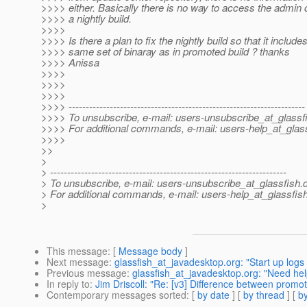
>>>> either. Basically there is no way to access the admin
>>>> a nightly build.
>>>>
>>>> Is there a plan to fix the nightly build so that it include
>>>> same set of binaray as in promoted build ? thanks
>>>> Anissa
>>>>
>>>>
>>>>
>>>> ---------------------------------------------------------------------
>>>> To unsubscribe, e-mail: users-unsubscribe_at_glassf
>>>> For additional commands, e-mail: users-help_at_glass
>>>>
>>
>
> ---------------------------------------------------------------------
> To unsubscribe, e-mail: users-unsubscribe_at_glassfish.
> For additional commands, e-mail: users-help_at_glassfish
>
This message
: [
Message body
]
Next message
:
glassfish_at_javadesktop.org: "Start up logs
Previous message
:
glassfish_at_javadesktop.org: "Need help
In reply to
:
Jim Driscoll: "Re: [v3] Difference between promot
Contemporary messages sorted
: [
by date
] [
by thread
] [
by