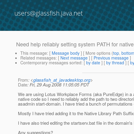
users@glassfish.java.net
Need help reliably setting system PATH for nativ
This message
: [
Message body
] [ More options (
top
,
botto
Related messages
:
[
Next message
] [
Previous message
]
Contemporary messages sorted
: [
by date
] [
by thread
] [
by
From
: <
glassfish_at_javadesktop.org
>
Date
: Fri, 29 Aug 2008 11:05:05 PDT
We are using Lotus Workplace Forms (aka PureEdge) in a ap
native code so I need to reliably add the path to two direct
asadmin start-domain. I have tried a bunch of permutations 
Mostly I have tried adding it to the Native Library Path Suffix
I have also tried editing the startserv.bat file in the domain's 
Any suggestions?