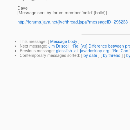
Dave
[Message sent by forum member 'boltd' (boltd)]
http://forums.java.net/jive/thread.jspa?messageID=296238
This message
: [
Message body
]
Next message
:
Jim Driscoll: "Re: [v3] Difference between pr
Previous message
:
glassfish_at_javadesktop.org: "Re: Can´t
Contemporary messages sorted
: [
by date
] [
by thread
] [
by