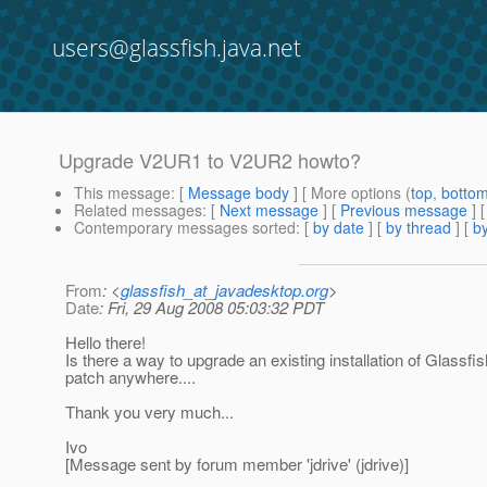
users@glassfish.java.net
Upgrade V2UR1 to V2UR2 howto?
This message
: [
Message body
] [ More options (
top
,
botto
Related messages
:
[
Next message
] [
Previous message
]
Contemporary messages sorted
: [
by date
] [
by thread
] [
by
From
: <
glassfish_at_javadesktop.org
>
Date
: Fri, 29 Aug 2008 05:03:32 PDT
Hello there!
Is there a way to upgrade an existing installation of Glassf
patch anywhere....
Thank you very much...
Ivo
[Message sent by forum member 'jdrive' (jdrive)]