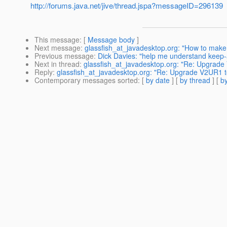
http://forums.java.net/jive/thread.jspa?messageID=296139
This message
: [
Message body
]
Next message
:
glassfish_at_javadesktop.org: "How to make G
Previous message
:
Dick Davies: "help me understand keep-a
Next in thread
:
glassfish_at_javadesktop.org: "Re: Upgrad
Reply
:
glassfish_at_javadesktop.org: "Re: Upgrade V2UR1
Contemporary messages sorted
: [
by date
] [
by thread
] [
by