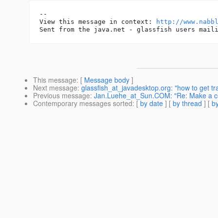
-- 

View this message in context: 
http://www.nabb
This message
: [
Message body
]
Next message
:
glassfish_at_javadesktop.org: "how to get tra
Previous message
:
Jan.Luehe_at_Sun.COM: "Re: Make a cer
Contemporary messages sorted
: [
by date
] [
by thread
] [
by