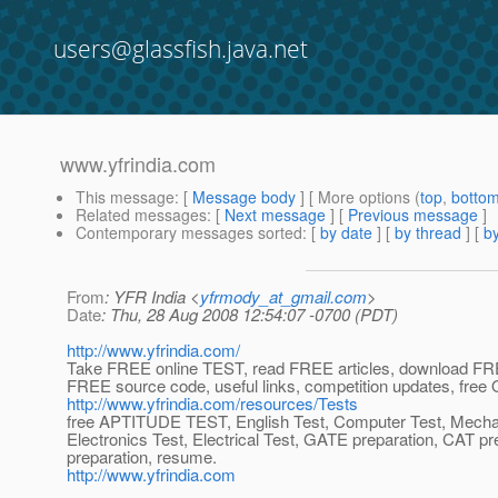
users@glassfish.java.net
www.yfrindia.com
This message
: [
Message body
] [ More options (
top
,
botto
Related messages
:
[
Next message
] [
Previous message
]
Contemporary messages sorted
: [
by date
] [
by thread
] [
by
From
: YFR India <
yfrmody_at_gmail.com
>
Date
: Thu, 28 Aug 2008 12:54:07 -0700 (PDT)
http://www.yfrindia.com/
Take FREE online TEST, read FREE articles, download FRE
FREE source code, useful links, competition updates, fr
http://www.yfrindia.com/resources/Tests
free APTITUDE TEST, English Test, Computer Test, Mechan
Electronics Test, Electrical Test, GATE preparation, CAT pr
preparation, resume.
http://www.yfrindia.com