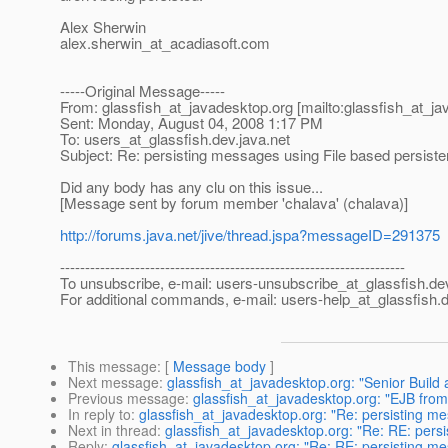
Alex Sherwin
alex.sherwin_at_acadiasoft.
com
-----Original Message-----
From: glassfish_at_javadesktop.
org [mailto:glassfish_at_j
Sent: Monday, August 04, 2008 1:17 PM
To: users_at_glassfish.
dev.java.net
Subject: Re: persisting messages using File based persiste
Did any body has any clu on this issue...
[Message sent by forum member 'chalava' (chalava)]
http://forums.java.net/jive/thread.jspa?messageID=291375
---------------------------------------------------------------------
To unsubscribe, e-mail: users-unsubscribe_at_glassfish.
de
For additional commands, e-mail: users-help_at_glassfish.
d
This message
: [
Message body
]
Next message
:
glassfish_at_javadesktop.org: "Senior Build
Previous message
:
glassfish_at_javadesktop.org: "EJB from 
In reply to
:
glassfish_at_javadesktop.org: "Re: persisting me
Next in thread
:
glassfish_at_javadesktop.org: "Re: RE: pers
Reply
:
glassfish_at_javadesktop.org: "Re: RE: persisting me