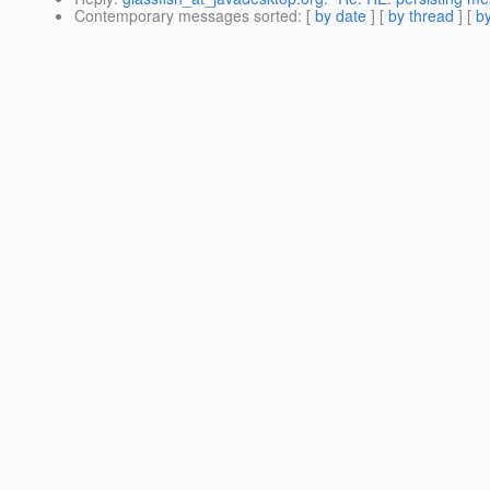
Contemporary messages sorted
: [
by date
] [
by thread
] [
by