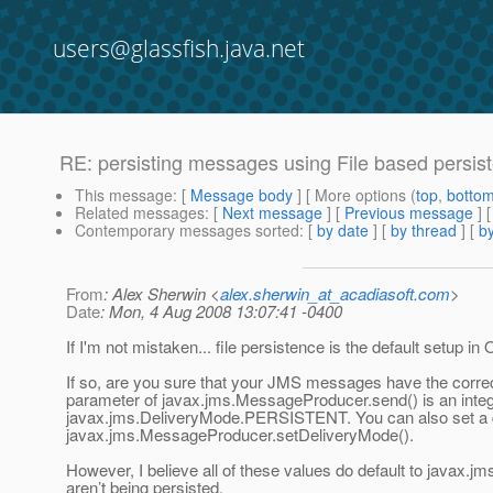
users@glassfish.java.net
RE: persisting messages using File based persis
This message
: [
Message body
] [ More options (
top
,
botto
Related messages
:
[
Next message
] [
Previous message
] 
Contemporary messages sorted
: [
by date
] [
by thread
] [
by
From
: Alex Sherwin <
alex.sherwin_at_acadiasoft.com
>
Date
: Mon, 4 Aug 2008 13:07:41 -0400
If I'm not mistaken... file persistence is the default setup 
If so, are you sure that your JMS messages have the correc
parameter of javax.jms.MessageProducer.send() is an integ
javax.jms.DeliveryMode.PERSISTENT. You can also set a de
javax.jms.MessageProducer.setDeliveryMode().
However, I believe all of these values do default to javax
aren’t being persisted.