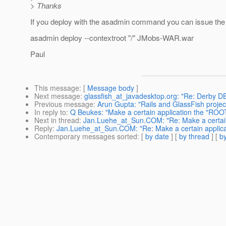
> Thanks
If you deploy with the asadmin command you can issue the f
asadmin deploy --contextroot "/" JMobs-WAR.war
Paul
This message
: [
Message body
]
Next message
:
glassfish_at_javadesktop.org: "Re: Derby D
Previous message
:
Arun Gupta: "Rails and GlassFish project
In reply to
:
Q Beukes: "Make a certain application the "ROOT
Next in thread
:
Jan.Luehe_at_Sun.COM: "Re: Make a certain 
Reply
:
Jan.Luehe_at_Sun.COM: "Re: Make a certain applicat
Contemporary messages sorted
: [
by date
] [
by thread
] [
by