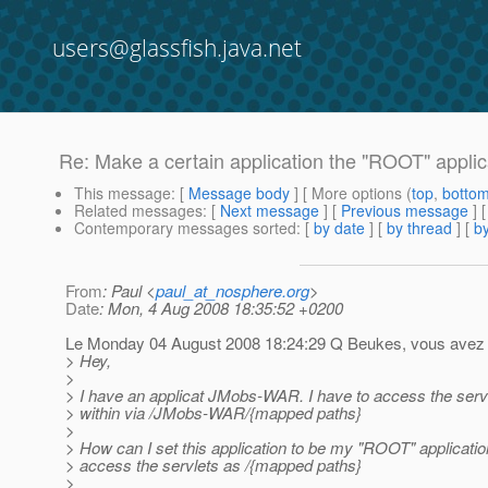
users@glassfish.java.net
Re: Make a certain application the "ROOT" applic
This message
: [
Message body
] [ More options (
top
,
botto
Related messages
:
[
Next message
] [
Previous message
] 
Contemporary messages sorted
: [
by date
] [
by thread
] [
by
From
: Paul <
paul_at_nosphere.org
>
Date
: Mon, 4 Aug 2008 18:35:52 +0200
Le Monday 04 August 2008 18:24:29 Q Beukes, vous avez é
> Hey,
>
> I have an applicat JMobs-WAR. I have to access the serv
> within via /JMobs-WAR/{mapped paths}
>
> How can I set this application to be my "ROOT" applicatio
> access the servlets as /{mapped paths}
>