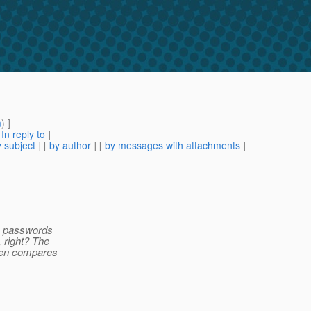
m
) ]
[
In reply to
]
 subject
] [
by author
] [
by messages with attachments
]
he passwords
 right? The
then compares