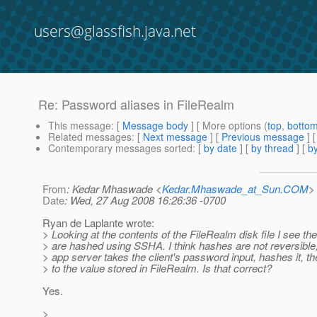
users@glassfish.java.net
Re: Password aliases in FileRealm
This message
: [
Message body
] [ More options (
top
,
botto
Related messages
:
[
Next message
] [
Previous message
] 
Contemporary messages sorted
: [
by date
] [
by thread
] [
by
From
: Kedar Mhaswade <
Kedar.Mhaswade_at_Sun.COM
>
Date
: Wed, 27 Aug 2008 16:26:36 -0700
Ryan de Laplante wrote:
> Looking at the contents of the FileRealm disk file I see t
> are hashed using SSHA. I think hashes are not reversible,
> app server takes the client's password input, hashes it, 
> to the value stored in FileRealm. Is that correct?
Yes.
>