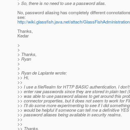
> So, there is no need to use a password alias.
No, password aliasing has completely different connotations.
see:
http://wiki.glassfish.java.net/attach/GlassFishAdministrat
Thanks,
Kedar
>
>
> Thanks,
> Ryan
>
>
> Ryan de Laplante wrote:
>> Hi,
>>
>> I use a fileRealm for HTTP BASIC authentication. I don't
>> enter raw passwords since they are stored in plain text (I 
>> was able to use password aliases to get around this pr
>> connector properties, but it does not seem to work for F
>> I'll do some more experimenting to see if I did something
>> would be helpful if someone can tell me a definitive YE
>> password aliases being available in security realms.
>>
>>
>> Thanks,