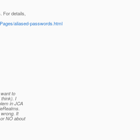
 For details,
ionPages/aliased-passwords.html
 want to
think). I
oblem in JCA
ileRealms.
 wrong. It
S or NO about