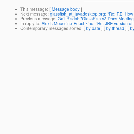
This message
: [
Message body
]
Next message
:
glassfish_at_javadesktop.org: "Re: RE: How
Previous message
:
Gail Risdal: "GlassFish v3 Docs Meetin
In reply to
:
Alexis Moussine-Pouchkine: "Re: JRE version of 
Contemporary messages sorted
: [
by date
] [
by thread
] [
by