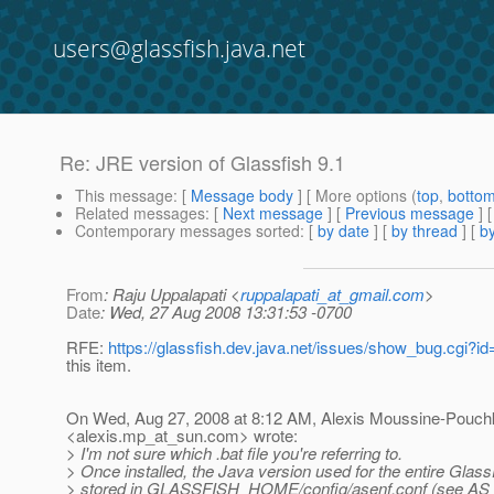
users@glassfish.java.net
Re: JRE version of Glassfish 9.1
This message
: [
Message body
] [ More options (
top
,
botto
Related messages
:
[
Next message
] [
Previous message
] 
Contemporary messages sorted
: [
by date
] [
by thread
] [
by
From
: Raju Uppalapati <
ruppalapati_at_gmail.com
>
Date
: Wed, 27 Aug 2008 13:31:53 -0700
RFE:
https://glassfish.dev.java.net/issues/show_bug.cgi?i
this item.
On Wed, Aug 27, 2008 at 8:12 AM, Alexis Moussine-Pouch
<alexis.mp_at_sun.
com> wrote:
> I'm not sure which .bat file you're referring to.
> Once installed, the Java version used for the entire Glas
> stored in GLASSFISH_HOME/config/asenf.conf (see AS