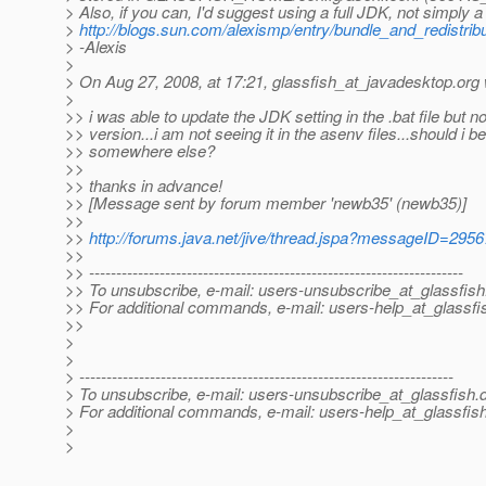
> Also, if you can, I'd suggest using a full JDK, not simply 
>
http://blogs.sun.com/alexismp/entry/bundle_and_redistri
> -Alexis
>
> On Aug 27, 2008, at 17:21, glassfish_at_javadesktop.
org 
>
>> i was able to update the JDK setting in the .bat file but n
>> version...i am not seeing it in the asenv files...should i b
>> somewhere else?
>>
>> thanks in advance!
>> [Message sent by forum member 'newb35' (newb35)]
>>
>>
http://forums.java.net/jive/thread.jspa?messageID=295
>>
>> ---------------------------------------------------------------------
>> To unsubscribe, e-mail: users-unsubscribe_at_glassfish
>> For additional commands, e-mail: users-help_at_glassfi
>>
>
>
> ---------------------------------------------------------------------
> To unsubscribe, e-mail: users-unsubscribe_at_glassfish.
> For additional commands, e-mail: users-help_at_glassfish
>
>