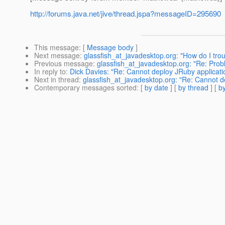
http://forums.java.net/jive/thread.jspa?messageID=295690
This message
: [
Message body
]
Next message
:
glassfish_at_javadesktop.org: "How do I tr
Previous message
:
glassfish_at_javadesktop.org: "Re: Pro
In reply to
:
Dick Davies: "Re: Cannot deploy JRuby application
Next in thread
:
glassfish_at_javadesktop.org: "Re: Cannot de
Contemporary messages sorted
: [
by date
] [
by thread
] [
by