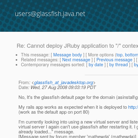
users@glassfish.java.net
Re: Cannot deploy JRuby application to "/" contex
This message
: [
Message body
] [ More options (
top
,
botto
Related messages
:
[
Next message
] [
Previous message
] 
Contemporary messages sorted
: [
by date
] [
by thread
] [
by
From
: <
glassfish_at_javadesktop.org
>
Date
: Wed, 27 Aug 2008 09:03:19 PDT
No, It's the glassfish default page for the domain (asinstal
My rails app works as expected when it is deployed to
http
(work as the default app on port 80)
I'm currently looking into using a new virtual server and lis
virtual server I again can't use glassfish after restarting 
already loaded..." message.
[Message sent by forum member 'mathewda' (mathewda)]