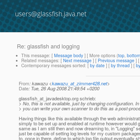
users@glassfish.java.net
Re: glassfish and logging
This message
: [
Message body
] [ More options (
top
,
botto
Related messages
:
[
Next message
] [
Previous message
] 
Contemporary messages sorted
: [
by date
] [
by thread
] [
by
From
: kawazu <
kawazu_at_zimmer428.net
>
Date
: Tue, 26 Aug 2008 21:49:54 +0200
glassfish_at_javadesktop.
org schrieb:
> No, this is not available, just by changing configuration. In
> you can write your own scanner to do this as a post-proc
Having things like this available through the web administra
simply to be set up and enabled at runtime however would gr
same as I am still then and now dreaming to, in "Logging" se
just be capable of setting log levels for my custom package
to, once in there, define to which log file output eventually s