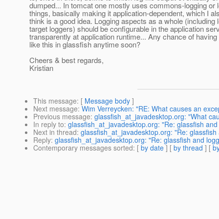
dumped... In tomcat one mostly uses commons-logging or lo
things, basically making it application-dependent, which I al
think is a good idea. Logging aspects as a whole (including
target loggers) should be configurable in the application ser
transparently at application runtime... Any chance of having 
like this in glassfish anytime soon?
Cheers & best regards,
Kristian
This message
: [
Message body
]
Next message
:
Wim Verreycken: "RE: What causes an except
Previous message
:
glassfish_at_javadesktop.org: "What cau
In reply to
:
glassfish_at_javadesktop.org: "Re: glassfish and
Next in thread
:
glassfish_at_javadesktop.org: "Re: glassfish
Reply
:
glassfish_at_javadesktop.org: "Re: glassfish and logg
Contemporary messages sorted
: [
by date
] [
by thread
] [
by