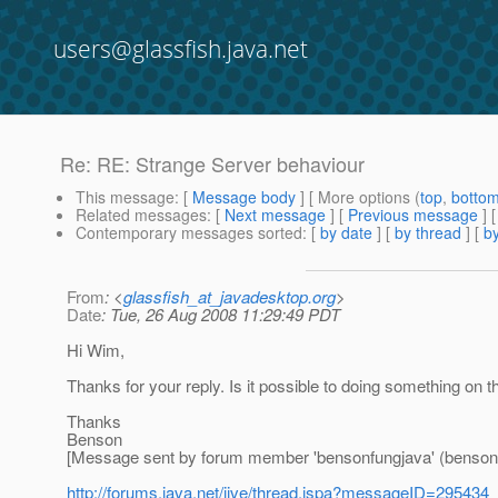
users@glassfish.java.net
Re: RE: Strange Server behaviour
This message
: [
Message body
] [ More options (
top
,
botto
Related messages
:
[
Next message
] [
Previous message
] 
Contemporary messages sorted
: [
by date
] [
by thread
] [
by
From
: <
glassfish_at_javadesktop.org
>
Date
: Tue, 26 Aug 2008 11:29:49 PDT
Hi Wim,
Thanks for your reply. Is it possible to doing something on t
Thanks
Benson
[Message sent by forum member 'bensonfungjava' (benson
http://forums.java.net/jive/thread.jspa?messageID=295434