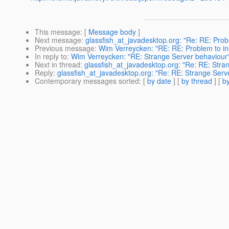
This message
: [
Message body
]
Next message
:
glassfish_at_javadesktop.org: "Re: RE: Probl
Previous message
:
Wim Verreycken: "RE: RE: Problem to inst
In reply to
:
Wim Verreycken: "RE: Strange Server behaviour
Next in thread
:
glassfish_at_javadesktop.org: "Re: RE: Stra
Reply
:
glassfish_at_javadesktop.org: "Re: RE: Strange Serv
Contemporary messages sorted
: [
by date
] [
by thread
] [
by