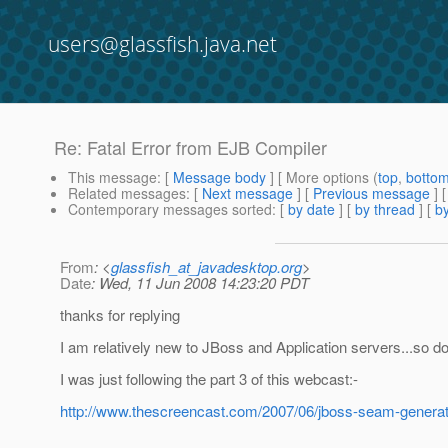
users@glassfish.java.net
Re: Fatal Error from EJB Compiler
This message
: [
Message body
] [ More options (
top
,
botto
Related messages
:
[
Next message
] [
Previous message
] 
Contemporary messages sorted
: [
by date
] [
by thread
] [
by
From
: <
glassfish_at_javadesktop.org
>
Date
: Wed, 11 Jun 2008 14:23:20 PDT
thanks for replying
I am relatively new to JBoss and Application servers...so d
I was just following the part 3 of this webcast:-
http://www.thescreencast.com/2007/06/jboss-seam-generato