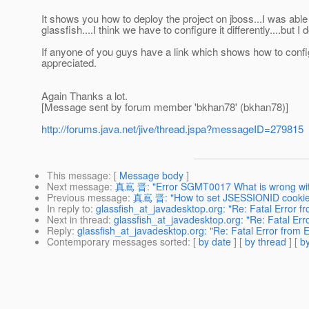
It shows you how to deploy the project on jboss...I was able
glassfish....I think we have to configure it differently....but I
If anyone of you guys have a link which shows how to confi
appreciated.
Again Thanks a lot.
[Message sent by forum member 'bkhan78' (bkhan78)]
http://forums.java.net/jive/thread.jspa?messageID=279815
This message
: [
Message body
]
Next message
:
真嶌 晋: "Error SGMT0017 What is wrong wi
Previous message
:
真嶌 晋: "How to set JSESSIONID cookie
In reply to
:
glassfish_at_javadesktop.org: "Re: Fatal Error 
Next in thread
:
glassfish_at_javadesktop.org: "Re: Fatal Er
Reply
:
glassfish_at_javadesktop.org: "Re: Fatal Error from 
Contemporary messages sorted
: [
by date
] [
by thread
] [
by