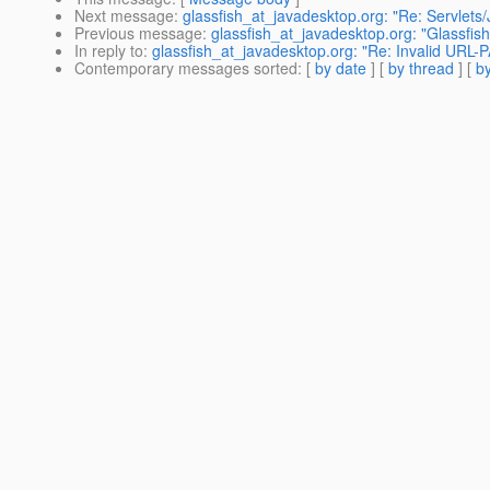
Next message
:
glassfish_at_javadesktop.org: "Re: Servlet
Previous message
:
glassfish_at_javadesktop.org: "Glassfis
In reply to
:
glassfish_at_javadesktop.org: "Re: Invalid URL
Contemporary messages sorted
: [
by date
] [
by thread
] [
by