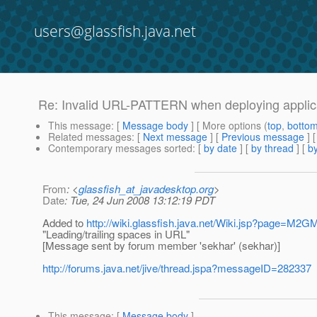
users@glassfish.java.net
Re: Invalid URL-PATTERN when deploying applic
This message
: [
Message body
] [ More options (
top
,
botto
Related messages
:
[
Next message
] [
Previous message
] 
Contemporary messages sorted
: [
by date
] [
by thread
] [
by
From
: <
glassfish_at_javadesktop.org
>
Date
: Tue, 24 Jun 2008 13:12:19 PDT
Added to
http://wiki.glassfish.java.net/Wiki.jsp?page=M2G
"Leading/trailing spaces in URL"
[Message sent by forum member 'sekhar' (sekhar)]
http://forums.java.net/jive/thread.jspa?messageID=282337
This message
: [
Message body
]