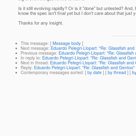
Is it still evolving rapidly? Or is it "done" but untested? And, I
know the spec isn't final yet but I don't care about that just y
Thanks for any insight.
This message
: [
Message body
]
Next message
:
Eduardo Pelegri-Llopart: "Re: Glassfish and
Previous message
:
Eduardo Pelegri-Llopart: "Re: Glassfish
In reply to
:
Eduardo Pelegri-Llopart: "Re: Glassfish and Gen
Next in thread
:
Eduardo Pelegri-Llopart: "Re: Glassfish and
Reply
:
Eduardo Pelegri-Llopart: "Re: Glassfish and Gentoo"
Contemporary messages sorted
: [
by date
] [
by thread
] [
by