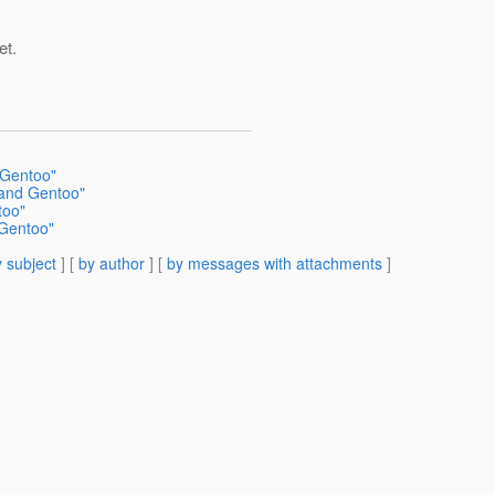
et.
 Gentoo"
 and Gentoo"
too"
 Gentoo"
 subject
] [
by author
] [
by messages with attachments
]