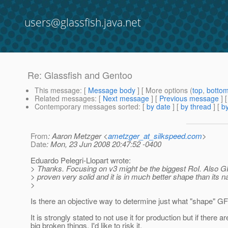
users@glassfish.java.net
Re: Glassfish and Gentoo
This message
: [
Message body
] [ More options (
top
,
botto
Related messages
:
[
Next message
] [
Previous message
] 
Contemporary messages sorted
: [
by date
] [
by thread
] [
by
From
: Aaron Metzger <
ametzger_at_silkspeed.com
>
Date
: Mon, 23 Jun 2008 20:47:52 -0400
Eduardo Pelegri-Llopart wrote:
> Thanks. Focusing on v3 might be the biggest RoI. Also 
> proven very solid and it is in much better shape than its
>
Is there an objective way to determine just what "shape" GF
It is strongly stated to not use it for production but if there a
big broken things, I'd like to risk it.