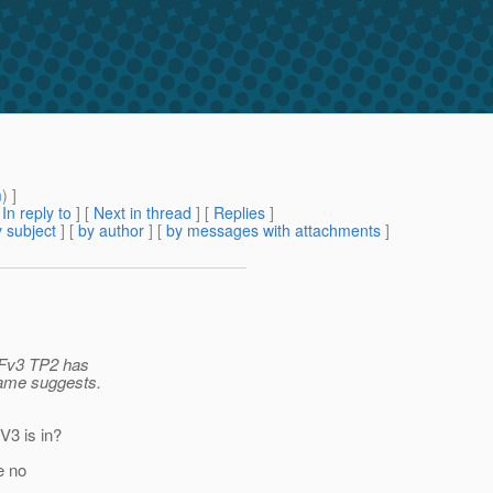
m
) ]
[
In reply to
]
[
Next in thread
] [
Replies
]
 subject
] [
by author
] [
by messages with attachments
]
GFv3 TP2 has
 name suggests.
V3 is in?
re no