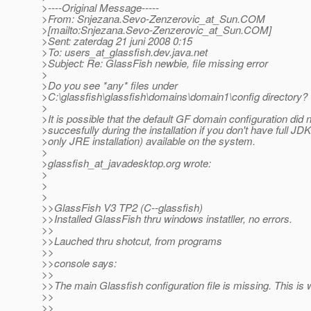
>----Original Message-----
>From: Snjezana.Sevo-Zenzerovic_at_Sun.
COM
>[mailto:Snjezana.Sevo-Zenzerovic_at_Sun.
COM]
>Sent: zaterdag 21 juni 2008 0:15
>To: users_at_glassfish.
dev.java.net
>Subject: Re: GlassFish newbie, file missing error
>
>Do you see *any* files under
>C:\glassfish\glassfish\domains\domain1\config directory?
>
>It is possible that the default GF domain configuration did
>succesfully during the installation if you don't have full JD
>only JRE installation) available on the system.
>
>glassfish_at_javadesktop.
org wrote:
>
>
>
>>GlassFish V3 TP2 (C--glassfish)
>>Installed GlassFish thru windows instatller, no errors.
>>
>>Lauched thru shotcut, from programs
>>
>>console says:
>>
>>The main Glassfish configuration file is missing. This is w
>>
>>