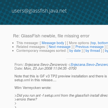
users@glassfish.java.net
Re: GlassFish newbie, file missing error
This message
: [
Message body
] [ More options (
top
,
botto
Related messages
:
[
Next message
] [
Previous message
] 
Contemporary messages sorted
: [
by date
] [
by thread
] [
by
From
: Snjezana Sevo-Zenzerovic <
Snjezana.Sevo-Zenzer
Date
: Mon, 23 Jun 2008 11:04:35 -0700
Note that this is GF v3 TP2 preview installation and there is
setup.xml in this release....
Wim Verreycken wrote:
>Did you run ant -f setup.xml from the glassfish install dire
>errors there?
>
>