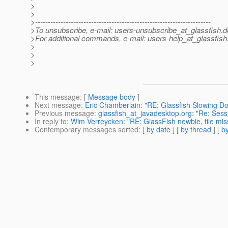
>
>
>---------------------------------------------------------------------
>To unsubscribe, e-mail: users-unsubscribe_at_glassfish.
d
>For additional commands, e-mail: users-help_at_glassfish
>
>
>
This message
: [
Message body
]
Next message
:
Eric Chamberlain: "RE: Glassfish Slowing D
Previous message
:
glassfish_at_javadesktop.org: "Re: Sessi
In reply to
:
Wim Verreycken: "RE: GlassFish newbie, file miss
Contemporary messages sorted
: [
by date
] [
by thread
] [
by