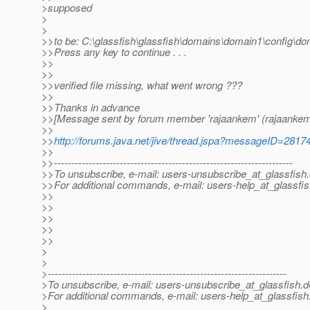
>supposed
>
>
>>to be: C:\glassfish\glassfish\domains\domain1\config\d
>>Press any key to continue . . .
>>
>>
>>verified file missing, what went wrong ???
>>
>>Thanks in advance
>>[Message sent by forum member 'rajaankem' (rajaankem
>>
>>
http://forums.java.net/jive/thread.jspa?messageID=2817
>>
>>---------------------------------------------------------------------
>>To unsubscribe, e-mail: users-unsubscribe_at_glassfish.
>>For additional commands, e-mail: users-help_at_glassfis
>>
>>
>>
>>
>>
>
>
>---------------------------------------------------------------------
>To unsubscribe, e-mail: users-unsubscribe_at_glassfish.
d
>For additional commands, e-mail: users-help_at_glassfish
>