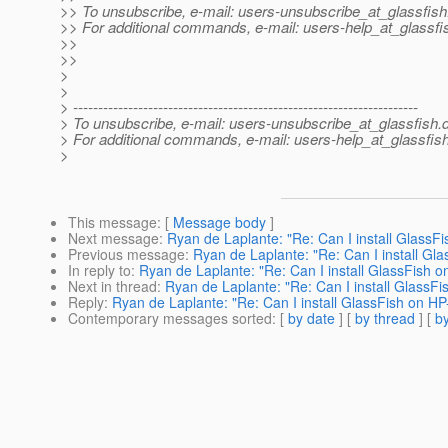
>> To unsubscribe, e-mail: users-unsubscribe_at_glassfish
>> For additional commands, e-mail: users-help_at_glassfi
>>
>>
>
>
> ---------------------------------------------------------------------
> To unsubscribe, e-mail: users-unsubscribe_at_glassfish.
> For additional commands, e-mail: users-help_at_glassfish
>
This message
: [
Message body
]
Next message
:
Ryan de Laplante: "Re: Can I install GlassF
Previous message
:
Ryan de Laplante: "Re: Can I install Gl
In reply to
:
Ryan de Laplante: "Re: Can I install GlassFish 
Next in thread
:
Ryan de Laplante: "Re: Can I install GlassF
Reply
:
Ryan de Laplante: "Re: Can I install GlassFish on H
Contemporary messages sorted
: [
by date
] [
by thread
] [
by