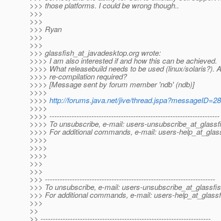
>>> those platforms. I could be wrong though..
>>>
>>>
>>> Ryan
>>>
>>>
>>> glassfish_at_javadesktop.
org wrote:
>>>> I am also interested if and how this can be achieved.
>>>> What releasebuild needs to be used (linux/solaris?). 
>>>> re-compilation required?
>>>> [Message sent by forum member 'ndb' (ndb)]
>>>>
>>>>
http://forums.java.net/jive/thread.jspa?messageID=2
>>>>
>>>> ---------------------------------------------------------------------
>>>> To unsubscribe, e-mail: users-unsubscribe_at_glassf
>>>> For additional commands, e-mail: users-help_at_glass
>>>>
>>>>
>>>>
>>>
>>>
>>> ---------------------------------------------------------------------
>>> To unsubscribe, e-mail: users-unsubscribe_at_glassfis
>>> For additional commands, e-mail: users-help_at_glassf
>>>
>>
>> ---------------------------------------------------------------------