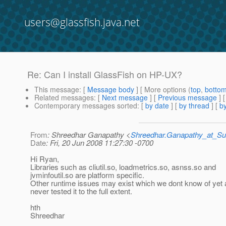
users@glassfish.java.net
Re: Can I install GlassFish on HP-UX?
This message
: [
Message body
] [ More options (
top
,
botto
Related messages
:
[
Next message
] [
Previous message
] 
Contemporary messages sorted
: [
by date
] [
by thread
] [
by
From
: Shreedhar Ganapathy <
Shreedhar.Ganapathy_at_
Date
: Fri, 20 Jun 2008 11:27:30 -0700
Hi Ryan,
Libraries such as cliutil.so, loadmetrics.so, asnss.so and
jvminfoutil.so are platform specific.
Other runtime issues may exist which we dont know of yet
never tested it to the full extent.
hth
Shreedhar