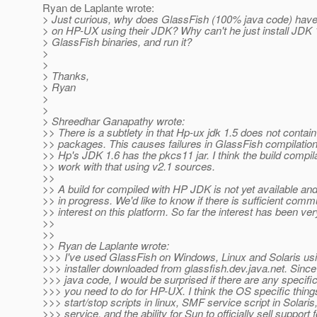
Ryan de Laplante wrote:
> Just curious, why does GlassFish (100% java code) have
> on HP-UX using their JDK? Why can't he just install JDK 1.
> GlassFish binaries, and run it?
>
>
> Thanks,
> Ryan
>
>
> Shreedhar Ganapathy wrote:
>> There is a subtlety in that Hp-ux jdk 1.5 does not contai
>> packages. This causes failures in GlassFish compilation
>> Hp's JDK 1.6 has the pkcs11 jar. I think the build compil
>> work with that using v2.1 sources.
>>
>> A build for compiled with HP JDK is not yet available and
>> in progress. We'd like to know if there is sufficient comm
>> interest on this platform. So far the interest has been ver
>>
>>
>> Ryan de Laplante wrote:
>>> I've used GlassFish on Windows, Linux and Solaris us
>>> installer downloaded from glassfish.dev.java.net. Since
>>> java code, I would be surprised if there are any specif
>>> you need to do for HP-UX. I think the OS specific thing
>>> start/stop scripts in linux, SMF service script in Solar
>>> service, and the ability for Sun to officially sell support f