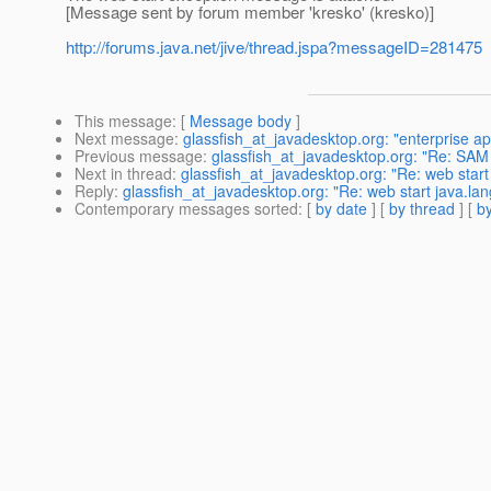
[Message sent by forum member 'kresko' (kresko)]
http://forums.java.net/jive/thread.jspa?messageID=281475
This message
: [
Message body
]
Next message
:
glassfish_at_javadesktop.org: "enterprise 
Previous message
:
glassfish_at_javadesktop.org: "Re: SA
Next in thread
:
glassfish_at_javadesktop.org: "Re: web star
Reply
:
glassfish_at_javadesktop.org: "Re: web start java.l
Contemporary messages sorted
: [
by date
] [
by thread
] [
by