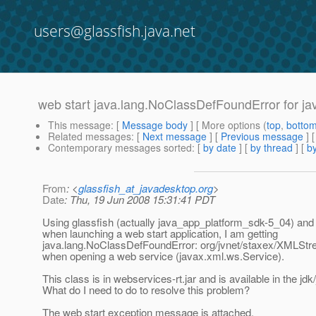
users@glassfish.java.net
web start java.lang.NoClassDefFoundError for ja
This message
: [
Message body
] [ More options (
top
,
botto
Related messages
:
[
Next message
] [
Previous message
]
Contemporary messages sorted
: [
by date
] [
by thread
] [
by
From
: <
glassfish_at_javadesktop.org
>
Date
: Thu, 19 Jun 2008 15:31:41 PDT
Using glassfish (actually java_app_platform_sdk-5_04) and 
when launching a web start application, I am getting
java.lang.NoClassDefFoundError: org/jvnet/staxex/XMLS
when opening a web service (javax.xml.ws.Service).
This class is in webservices-rt.jar and is available in the jdk
What do I need to do to resolve this problem?
The web start exception message is attached.