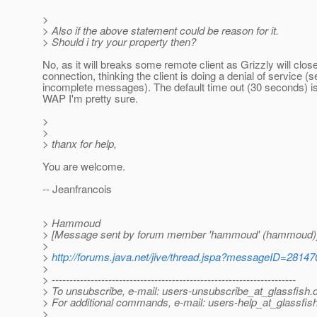
>
> Also if the above statement could be reason for it.
> Should i try your property then?
No, as it will breaks some remote client as Grizzly will clos
connection, thinking the client is doing a denial of service (
incomplete messages). The default time out (30 seconds) is 
WAP I'm pretty sure.
>
>
> thanx for help,
You are welcome.
-- Jeanfrancois
> Hammoud
> [Message sent by forum member 'hammoud' (hammoud)
>
>
http://forums.java.net/jive/thread.jspa?messageID=28147
>
> ---------------------------------------------------------------------
> To unsubscribe, e-mail: users-unsubscribe_at_glassfish.
> For additional commands, e-mail: users-help_at_glassfish
>