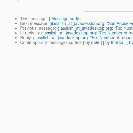
This message
: [
Message body
]
Next message
:
glassfish_at_javadesktop.org: "Sun Appserv
Previous message
:
glassfish_at_javadesktop.org: "Re: Numb
In reply to
:
glassfish_at_javadesktop.org: "Re: Number of re
Reply
:
glassfish_at_javadesktop.org: "Re: Number of reques
Contemporary messages sorted
: [
by date
] [
by thread
] [
by