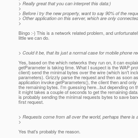
> Really great that you can interpret this data:)
>
> Before i try the new property, want to say 90% of the re
> Other application on this server, which are only connect
>
Bingo :-) This is a network related problem, and unfortunatel
little we can do.
> Could it be, that its just a normal case for mobile phone r
Yes, based on the which networks they run on, it can expla
getParameter is taking time. What I suspect is the WAP pro
client) send the minimal bytes over the wire (which isn't incl
parameters). Grizzly parse the request and then as soon as
application invoke getParameters(), the client then and only
the remaining bytes. I'm guessing here...but depending on t
it might takes a couple of seconds to get the remaining data.
is probably sending the minimal requests bytes to save ban
first request.
> Requests come from all over the world, perhaps there is 
>
Yes that's probably the reason.