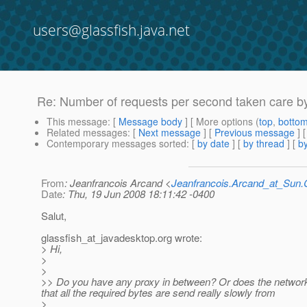
users@glassfish.java.net
Re: Number of requests per second taken care by
This message
: [
Message body
] [ More options (
top
,
botto
Related messages
:
[
Next message
] [
Previous message
] 
Contemporary messages sorted
: [
by date
] [
by thread
] [
by
From
: Jeanfrancois Arcand <
Jeanfrancois.Arcand_at_Su
Date
: Thu, 19 Jun 2008 18:11:42 -0400
Salut,
glassfish_at_javadesktop.
org wrote:
> Hi,
>
>
>> Do you have any proxy in between? Or does the network g
that all the required bytes are send really slowly from
>