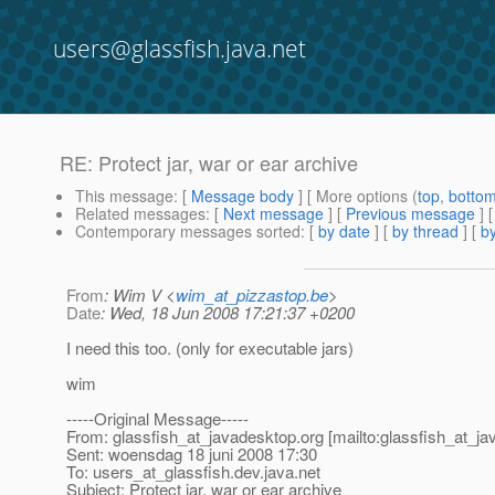
users@glassfish.java.net
RE: Protect jar, war or ear archive
This message
: [
Message body
] [ More options (
top
,
botto
Related messages
:
[
Next message
] [
Previous message
] 
Contemporary messages sorted
: [
by date
] [
by thread
] [
by
From
: Wim V <
wim_at_pizzastop.be
>
Date
: Wed, 18 Jun 2008 17:21:37 +0200
I need this too. (only for executable jars)
wim
-----Original Message-----
From: glassfish_at_javadesktop.
org [mailto:glassfish_at_j
Sent: woensdag 18 juni 2008 17:30
To: users_at_glassfish.
dev.java.net
Subject: Protect jar, war or ear archive