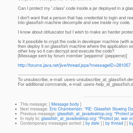
Can I protect my '.class' code inside a jar deployed in a gl
I don't want that a person that has credential to login and rea
into glassfish machine decompile and see inside my code.
I know about obfuscator but I wish to make an harder protec
Is it possibile to crypt the code in developer machine (with 
then deploy it on glassfish machine where the application s
other key so it can decrypt and execute the code?
[Message sent by forum member 'peppeme' (peppeme)]
http://forums.java.net/jive/thread.jspa?messageID=281057
---------------------------------------------------------------------
To unsubscribe, e-mail: users-unsubscribe_at_glassfish.
de
For additional commands, e-mail: users-help_at_glassfish.
d
This message
: [
Message body
]
Next message
:
Eric Chamberlain: "RE: Glassfish Slowing D
Previous message
:
glassfish_at_javadesktop.org: "Protect ja
In reply to
:
glassfish_at_javadesktop.org: "Protect jar, war or
Contemporary messages sorted
: [
by date
] [
by thread
] [
by