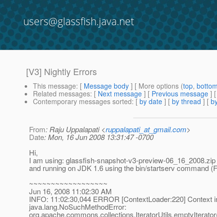
users@glassfish.java.net
[V3] Nightly Errors
This message
: [
Message body
] [ More options (
top
,
botto
Related messages
:
[
Next message
] [
Previous message
]
Contemporary messages sorted
: [
by date
] [
by thread
] [
by
From
: Raju Uppalapati <
ruppalapati_at_gmail.com
>
Date
: Mon, 16 Jun 2008 13:31:47 -0700
Hi,
I am using: glassfish-snapshot-v3-preview-06_16_2008.zip
and running on JDK 1.6 using the bin/startserv command (
~~~~~~~~~~~~~~~~~~
Jun 16, 2008 11:02:30 AM
INFO: 11:02:30,044 ERROR [ContextLoader:220] Context initi
java.lang.NoSuchMethodError:
org.apache.commons.collections.IteratorUtils.emptyIterato