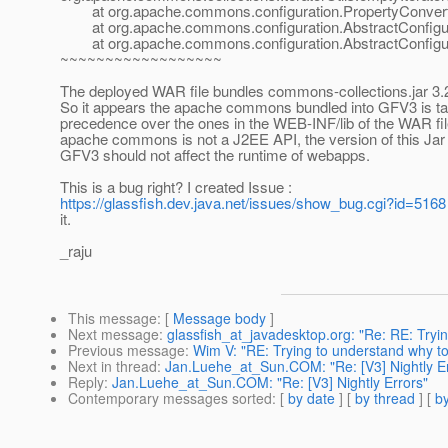
at org.apache.commons.configuration.PropertyConverter.
at org.apache.commons.configuration.AbstractConfigurat
at org.apache.commons.configuration.AbstractConfigurat
~~~~~~~~~~~~~~~~~~
The deployed WAR file bundles commons-collections.jar 3.
So it appears the apache commons bundled into GFV3 is ta
precedence over the ones in the WEB-INF/lib of the WAR fil
apache commons is not a J2EE API, the version of this Jar 
GFV3 should not affect the runtime of webapps.
This is a bug right? I created Issue :
https://glassfish.dev.java.net/issues/show_bug.cgi?id=5168
it.
_raju
This message
: [
Message body
]
Next message
:
glassfish_at_javadesktop.org: "Re: RE: Tryi
Previous message
:
Wim V: "RE: Trying to understand why to
Next in thread
:
Jan.Luehe_at_Sun.COM: "Re: [V3] Nightly Er
Reply
:
Jan.Luehe_at_Sun.COM: "Re: [V3] Nightly Errors"
Contemporary messages sorted
: [
by date
] [
by thread
] [
by