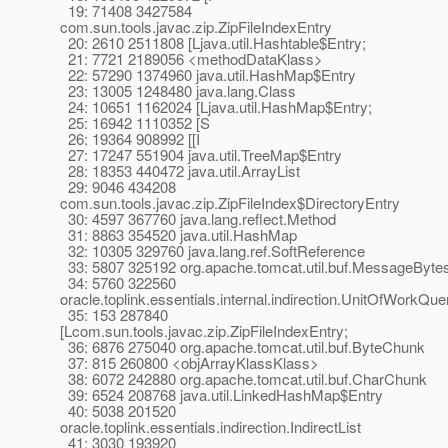
19: 71408 3427584
com.sun.tools.javac.zip.ZipFileIndexEntry
20: 2610 2511808 [Ljava.util.Hashtable$Entry;
21: 7721 2189056 <methodDataKlass>
22: 57290 1374960 java.util.HashMap$Entry
23: 13005 1248480 java.lang.Class
24: 10651 1162024 [Ljava.util.HashMap$Entry;
25: 16942 1110352 [S
26: 19364 908992 [[I
27: 17247 551904 java.util.TreeMap$Entry
28: 18353 440472 java.util.ArrayList
29: 9046 434208
com.sun.tools.javac.zip.ZipFileIndex$DirectoryEntry
30: 4597 367760 java.lang.reflect.Method
31: 8863 354520 java.util.HashMap
32: 10305 329760 java.lang.ref.SoftReference
33: 5807 325192 org.apache.tomcat.util.buf.MessageByte
34: 5760 322560
oracle.toplink.essentials.internal.indirection.UnitOfWorkQu
35: 153 287840
[Lcom.sun.tools.javac.zip.ZipFileIndexEntry;
36: 6876 275040 org.apache.tomcat.util.buf.ByteChunk
37: 815 260800 <objArrayKlassKlass>
38: 6072 242880 org.apache.tomcat.util.buf.CharChunk
39: 6524 208768 java.util.LinkedHashMap$Entry
40: 5038 201520
oracle.toplink.essentials.indirection.IndirectList
41: 3030 193920