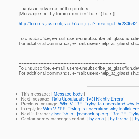
Thanks in advance for the pointers.
[Message sent by forum member 'jbelis' (jbelis)]
http://forums.java.net/jive/thread.jspa?messageID=280562
---------------------------------------------------------------------
To unsubscribe, e-mail: users-unsubscribe_at_glassfish.
de
For additional commands, e-mail: users-help_at_glassfish.
d
---------------------------------------------------------------------
To unsubscribe, e-mail: users-unsubscribe_at_glassfish.
de
For additional commands, e-mail: users-help_at_glassfish.
d
This message
: [
Message body
]
Next message
:
Raju Uppalapati: "[V3] Nightly Errors"
Previous message
:
Wim V: "RE: Trying to understand why to
In reply to
:
Wim V: "RE: Trying to understand why toplink cre
Next in thread
:
glassfish_at_javadesktop.org: "Re: RE: Tryin
Contemporary messages sorted
: [
by date
] [
by thread
] [
by