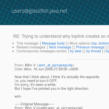
users@glassfish.java.net
RE: Trying to understand why toplink creates so 
This message
: [
Message body
] [ More options (
top
,
botto
Related messages
:
[
Next message
] [
Previous message
] 
Contemporary messages sorted
: [
by date
] [
by thread
] [
by
From
: Wim V <
wim_at_pizzastop.be
>
Date
: Mon, 16 Jun 2008 21:59:56 +0200
Now that I think about, I think it's actually the opposite.
i.e. you need to turn it OFF.
I'm sorry, it's been a while.
But I hope I've pointed you in the right direction.
wim
-----Original Message-----
From: Wim V [mailto:wim_at_pizzastop.
be]