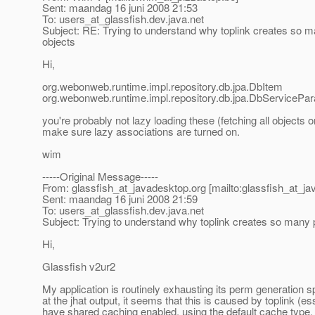
Sent: maandag 16 juni 2008 21:53
To: users_at_glassfish.
dev.java.net
Subject: RE: Trying to understand why toplink creates so m
objects
Hi,
org.webonweb.runtime.impl.repository.db.jpa.DbItem
org.webonweb.runtime.impl.repository.db.jpa.DbServicePa
you're probably not lazy loading these (fetching all objects o
make sure lazy associations are turned on.
wim
-----Original Message-----
From: glassfish_at_javadesktop.
org [mailto:glassfish_at_j
Sent: maandag 16 juni 2008 21:59
To: users_at_glassfish.
dev.java.net
Subject: Trying to understand why toplink creates so many 
Hi,
Glassfish v2ur2
My application is routinely exhausting its perm generation 
at the jhat output, it seems that this is caused by toplink (ess
have shared caching enabled, using the default cache type. 