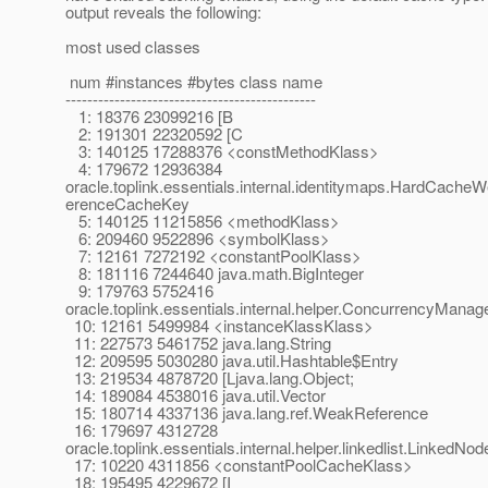
output reveals the following:
most used classes
num #instances #bytes class name
----------------------------------------------
1: 18376 23099216 [B
2: 191301 22320592 [C
3: 140125 17288376 <constMethodKlass>
4: 179672 12936384
oracle.toplink.essentials.internal.identitymaps.HardCach
erenceCacheKey
5: 140125 11215856 <methodKlass>
6: 209460 9522896 <symbolKlass>
7: 12161 7272192 <constantPoolKlass>
8: 181116 7244640 java.math.BigInteger
9: 179763 5752416
oracle.toplink.essentials.internal.helper.ConcurrencyManag
10: 12161 5499984 <instanceKlassKlass>
11: 227573 5461752 java.lang.String
12: 209595 5030280 java.util.Hashtable$Entry
13: 219534 4878720 [Ljava.lang.Object;
14: 189084 4538016 java.util.Vector
15: 180714 4337136 java.lang.ref.WeakReference
16: 179697 4312728
oracle.toplink.essentials.internal.helper.linkedlist.LinkedNod
17: 10220 4311856 <constantPoolCacheKlass>
18: 195495 4229672 [I