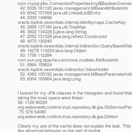
com.mysql.jdbc.ConnectionPropertiesImpl$BooleanConnec
42: 5035 161120 javax.management.MBeanAttributeInfo
43: 6542 157008 java.util.LinkedList$Entry
44: 2339 149696
oracle.toplink.essentials.internal.identitymaps.CacheKey
45: 2858 137184 java.util.TreeMap
46: 3602 134328 [Ljava.lang.String;
47: 2052 131328 java.lang.reflect.Constructor
48: 4070 130240
oracle.toplink.essentials.internal.indirection.QueryBasedVa
49: 14278 114224 java.lang.Object
50: 1756 112384
com.sun.org.apache.commons.modeler.AttributeInfo
51: 6864 109824
oracle.toplink.essentials.indirection.ValueHolder
52: 4383 105192 javax.management.MBeanParameterInf
53: 6304 100864 java.lang.Long
I looked for my JPA classes in the histogram and found that
taking the most space were these:
56: 1129 90320
org.webonweb.runtime.impl.repository.db.jpa.DbServicePa
75: 676 54080
org.webonweb.runtime.impl.repository.db.jpa.DbItem
Clearly my use of the cache does not explain the leak. This 
like abnormal behavior on the part of toplink.