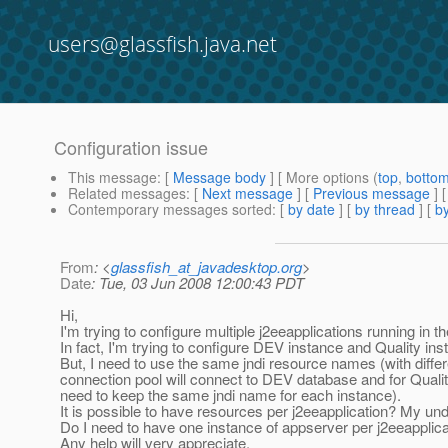
users@glassfish.java.net
Configuration issue
This message
: [
Message body
] [ More options (
top
,
botto
Related messages
:
[
Next message
] [
Previous message
]
Contemporary messages sorted
: [
by date
] [
by thread
] [
by
From
: <
glassfish_at_javadesktop.org
>
Date
: Tue, 03 Jun 2008 12:00:43 PDT
Hi,
I'm trying to configure multiple j2eeapplications running in
In fact, I'm trying to configure DEV instance and Quality ins
But, I need to use the same jndi resource names (with diffe
connection pool will connect to DEV database and for Quality
need to keep the same jndi name for each instance).
It is possible to have resources per j2eeapplication? My unde
Do I need to have one instance of appserver per j2eeapplicati
Any help will very appreciate.