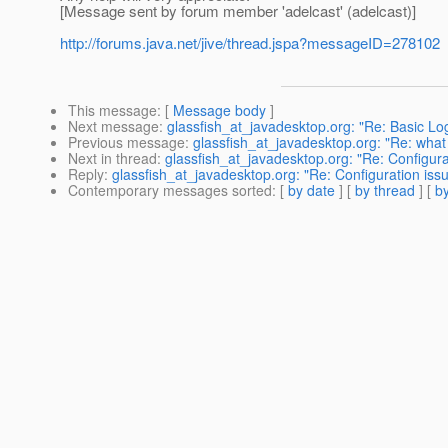
[Message sent by forum member 'adelcast' (adelcast)]
http://forums.java.net/jive/thread.jspa?messageID=278102
This message
: [
Message body
]
Next message
:
glassfish_at_javadesktop.org: "Re: Basic Lo
Previous message
:
glassfish_at_javadesktop.org: "Re: what
Next in thread
:
glassfish_at_javadesktop.org: "Re: Configura
Reply
:
glassfish_at_javadesktop.org: "Re: Configuration iss
Contemporary messages sorted
: [
by date
] [
by thread
] [
by