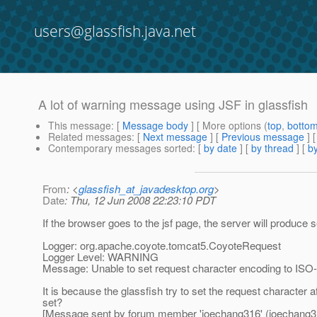
users@glassfish.java.net
A lot of warning message using JSF in glassfish
This message
: [
Message body
] [ More options (
top
,
botto
Related messages
:
[
Next message
] [
Previous message
]
Contemporary messages sorted
: [
by date
] [
by thread
] [
by
From
: <
glassfish_at_javadesktop.org
>
Date
: Thu, 12 Jun 2008 22:23:10 PDT
If the browser goes to the jsf page, the server will produce
Logger: org.apache.coyote.tomcat5.CoyoteRequest
Logger Level: WARNING
Message: Unable to set request character encoding to ISO-88
It is because the glassfish try to set the request character a
set?
[Message sent by forum member 'joechang316' (joechang3