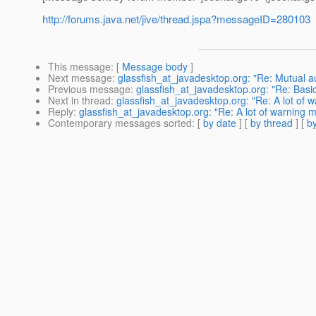
http://forums.java.net/jive/thread.jspa?messageID=280103
This message
: [
Message body
]
Next message
:
glassfish_at_javadesktop.org: "Re: Mutual 
Previous message
:
glassfish_at_javadesktop.org: "Re: Basi
Next in thread
:
glassfish_at_javadesktop.org: "Re: A lot of 
Reply
:
glassfish_at_javadesktop.org: "Re: A lot of warning 
Contemporary messages sorted
: [
by date
] [
by thread
] [
by