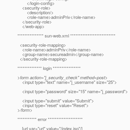
</login-config>
<security-role>
<description/>
<role-name>adminPriv</role-name>
</security-role>
</web-app>
*************** sun-web.xml **************************
<security-role-mapping>
<role-name>adminPriv</role-name>
<group-name>secureadmin</group-name>
</security-role-mapping>
************** login ****************
>form action="j_security_check" method=post>
<input type="text" name="j_username" size="25">
<input type="password" size="15" name="j_password">
<input type="submit" value="Submit">
<input type="reset" value="Reset">
>/form>
*********** error ********************
[url var="url" value="/index.jsp"/]