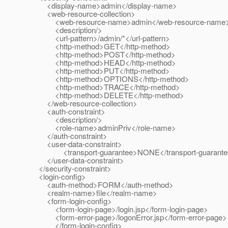
<display-name>admin</display-name>
<web-resource-collection>
<web-resource-name>admin</web-resource-name
<description/>
<url-pattern>/admin/*</url-pattern>
<http-method>GET</http-method>
<http-method>POST</http-method>
<http-method>HEAD</http-method>
<http-method>PUT</http-method>
<http-method>OPTIONS</http-method>
<http-method>TRACE</http-method>
<http-method>DELETE</http-method>
</web-resource-collection>
<auth-constraint>
<description/>
<role-name>adminPriv</role-name>
</auth-constraint>
<user-data-constraint>
<transport-guarantee>NONE</transport-guarante
</user-data-constraint>
</security-constraint>
<login-config>
<auth-method>FORM</auth-method>
<realm-name>file</realm-name>
<form-login-config>
<form-login-page>/login.jsp</form-login-page>
<form-error-page>/logonError.jsp</form-error-page>
</form-login-config>