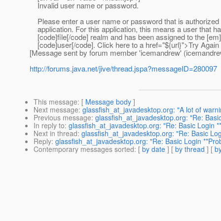
Invalid user name or password.
Please enter a user name or password that is authorized 
application. For this application, this means a user that h
[code]file[/code] realm and has been assigned to the [em]
[code]user[/code]. Click here to a href="${url}">Try Again
[Message sent by forum member 'icemandrew' (icemandre
http://forums.java.net/jive/thread.jspa?messageID=280097
This message
: [
Message body
]
Next message
:
glassfish_at_javadesktop.org: "A lot of warn
Previous message
:
glassfish_at_javadesktop.org: "Re: Basi
In reply to
:
glassfish_at_javadesktop.org: "Re: Basic Login 
Next in thread
:
glassfish_at_javadesktop.org: "Re: Basic Lo
Reply
:
glassfish_at_javadesktop.org: "Re: Basic Login **Pro
Contemporary messages sorted
: [
by date
] [
by thread
] [
by