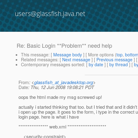
users@glassfish.java.net
Re: Basic Login **Problem** need help
This message
: [
Message body
] [ More options (
top
,
botto
Related messages
:
[
Next message
] [
Previous message
] 
Contemporary messages sorted
: [
by date
] [
by thread
] [
by
From
: <
glassfish_at_javadesktop.org
>
Date
: Thu, 12 Jun 2008 19:08:21 PDT
oops the html made my msg screwed up!
actually i started thinking that too. but I tried that and it d
i open up the page. it goes to the form, i type in the correc
login page. here is what i have
**************** web.xml *********************
<security-constraint>