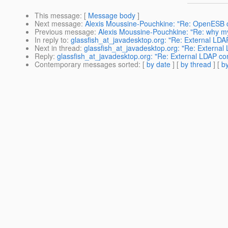
This message
: [
Message body
]
Next message
:
Alexis Moussine-Pouchkine: "Re: OpenESB
Previous message
:
Alexis Moussine-Pouchkine: "Re: why m
In reply to
:
glassfish_at_javadesktop.org: "Re: External LDA
Next in thread
:
glassfish_at_javadesktop.org: "Re: External
Reply
:
glassfish_at_javadesktop.org: "Re: External LDAP co
Contemporary messages sorted
: [
by date
] [
by thread
] [
by