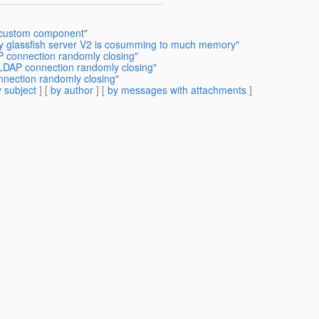
 custom component"
y glassfish server V2 is cosumming to much memory"
P connection randomly closing"
 LDAP connection randomly closing"
nnection randomly closing"
 subject
] [
by author
] [
by messages with attachments
]