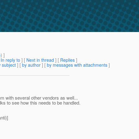
m
) ]
[
In reply to
]
[
Next in thread
] [
Replies
]
 subject
] [
by author
] [
by messages with attachments
]
m with several other vendors as well...
olks to see how this needs to be handled.
ti)]