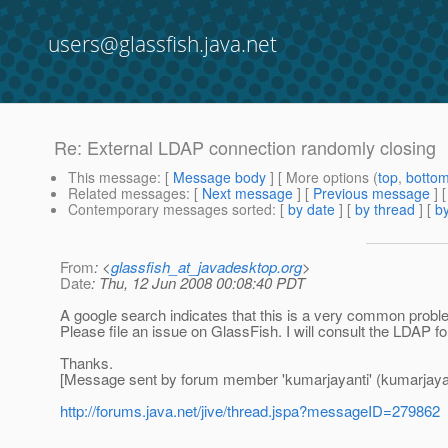
users@glassfish.java.net
Re: External LDAP connection randomly closing
This message
: [
Message body
] [ More options (
top
,
botto
Related messages
:
[
Next message
] [
Previous message
] 
Contemporary messages sorted
: [
by date
] [
by thread
] [
by
From
: <
glassfish_at_javadesktop.org
>
Date
: Thu, 12 Jun 2008 00:08:40 PDT
A google search indicates that this is a very common proble
Please file an issue on GlassFish. I will consult the LDAP f
Thanks.
[Message sent by forum member 'kumarjayanti' (kumarjayan
http://forums.java.net/jive/thread.jspa?messageID=279862